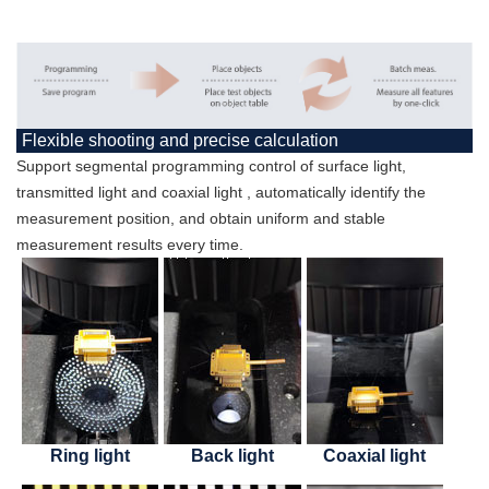
Flexible shooting and precise calculation
Support segmental programming control of surface light,
transmitted light and coaxial light , automatically identify the
measurement position, and obtain uniform and stable
measurement results every time.
Ring light
Back light
Coaxial light