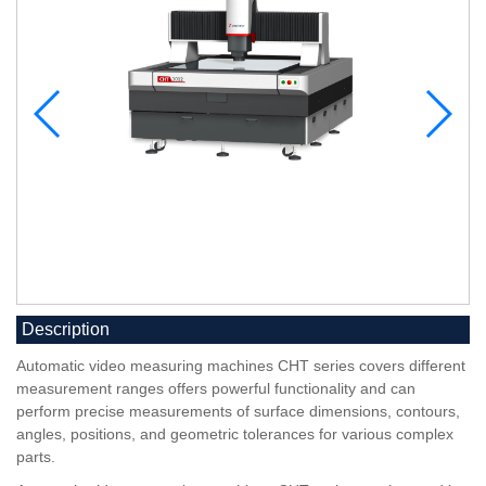
Description
Automatic video measuring machines CHT series covers different
measurement ranges offers powerful functionality and can
perform precise measurements of surface dimensions, contours,
angles, positions, and geometric tolerances for various complex
parts.