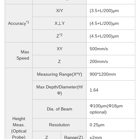
X/Y
(3.5+L/200)μm
*1
Accuracy
X⊥Y
(4.5+L/200)μm
*2
Z
(4.5+L/200)μm
XY
500mm/s
Max
Speed
Z
200
mm/s
Measuring Range(X*Y)
900*1200mm
Max Depth/Diameter(H/
1.64
Φ)
Φ100μm(Φ18μm
Dia. of Beam
optional)
Height
Meas.
Resolution
0.25μm
(Optical
Probe)
Z
Range(Z)
±2mm