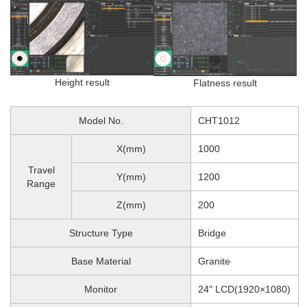
Height result
Flatness result
Model No.
CHT1012
X(mm)
1000
Travel
Y(mm)
1200
Range
Z(mm)
200
Structure Type
Bridge
Base Material
Granite
Monitor
24" LCD(1920×1080)