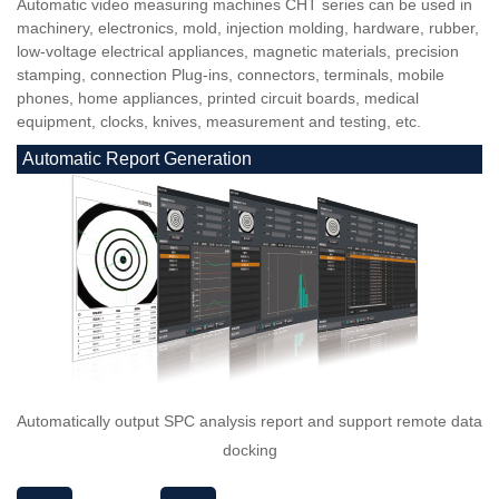
Automatic video measuring machines CHT series can be used in
machinery, electronics, mold, injection molding, hardware, rubber,
low-voltage electrical appliances, magnetic materials, precision
stamping, connection Plug-ins, connectors, terminals, mobile
phones, home appliances, printed circuit boards, medical
equipment, clocks, knives, measurement and testing, etc.
Automatic Report Generation
Automatically output SPC analysis report and support remote data
docking