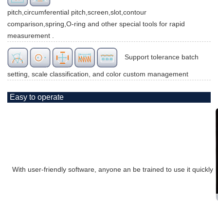
pitch,circumferential pitch,screen,slot,contour
comparison,spring,O-ring and other special tools for rapid
measurement .
Support tolerance batch
setting, scale classification, and color custom management
Easy to operate
With user-friendly software, anyone an be trained to use it quickly