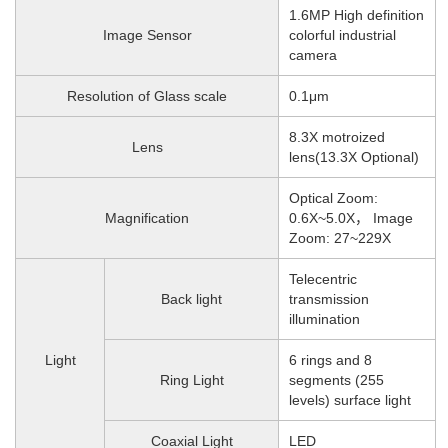
1.6MP High definition
Image Sensor
colorful industrial
camera
Resolution of Glass scale
0.1μm
8.3X motroized
Lens
lens(13.3X Optional)
Optical Zoom:
Magnification
0.6X~5.0X， Image
Zoom: 27~229X
Telecentric
Back light
transmission
illumination
Light
6 rings and 8
Ring Light
segments (255
levels) surface light
Coaxial Light
LED