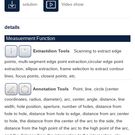
solution
Video show
details
Measuerment Function
Extractdion Tools
Scanning to extract edge
points, multi-segment edge point extraction,circular edge point
extraction, ellipse extraction, frame selection to extract contour
lines, focus points, closest points, etc.
Annotation Tools
Point, line, circle (center
coordinates, radius, diameter), arc, center, angle, distance, line
width, hole position, aperture, number of holes, distance from
hole to hole, distance from hole to edge, distance from arc center
to hole, the distance from the center of the arc to the side, the
distance from the high point of the arc to the high point of the arc,