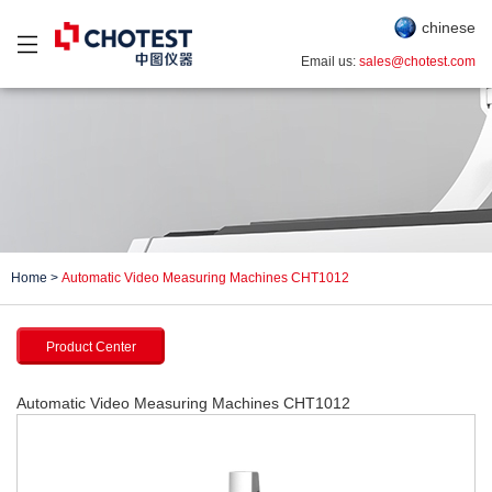
chinese
Email us:
sales@chotest.com
Home
>
Automatic Video Measuring Machines CHT1012
Product Center
Automatic Video Measuring Machines CHT1012