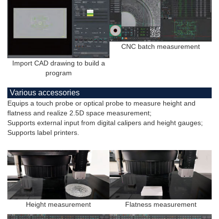
CNC batch measurement
Import CAD drawing to build a
program
Various accessories
Equips a touch probe or optical probe to measure height and
flatness and realize 2.5D space measurement;
Supports external input from digital calipers and height gauges;
Supports label printers.
Height measurement
Flatness measurement