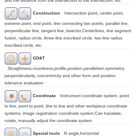
and the distance from the intersection to the intersection, etc.
Construction
Intersection point, center point,
extreme point, end point, line connecting two points, parallel line,
perpendicular line, tangent line, bisector,Centerlines, line segment
fusion, radius circle, three-line inscribed circle, two-line radius
inscribed circle, etc.
GD&T
Straightness,roundness,profile,position,parallelism,symmetry,
perpendicularity, concentricity and other form and position
tolerance evaluation
Coordinate
Instrument coordinate system, point
to line, point to point, line to line and other workpiece coordinate
systems; image registration coordinate system;Can translate,
rotate, manually adjust the coordinate system
Special tools
R angle,horizontal