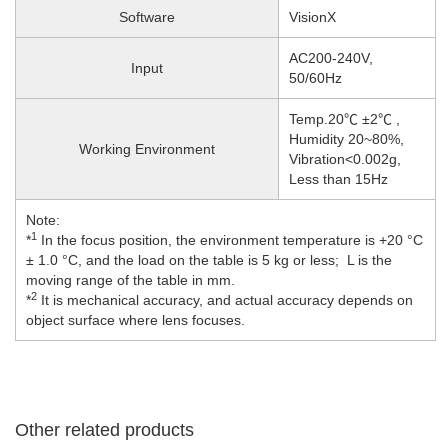
Software
VisionX
AC200-240V,
Input
50/60Hz
Temp.20℃ ±2℃ ,
Humidity 20~80%,
Working Environment
Vibration<0.002g,
Less than 15Hz
Note:
1
*
In the focus position, the environment temperature is +20 °C
± 1.0 °C, and the load on the table is 5 kg or less; L is the
moving range of the table in mm.
2
*
It is mechanical accuracy, and actual accuracy depends on
object surface where lens focuses.
Other related products