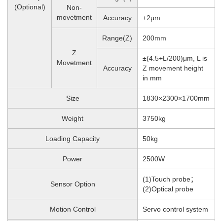
(Optional)
Non-
movetment
Accuracy
±2μm
Range(Z)
200mm
Z
±(4.5+L/200)μm, L is
Movetment
Accuracy
Z movement height
in mm
Size
1830×2300×1700mm
Weight
3750
kg
Loading Capacity
50kg
Power
2500W
(1)Touch probe；
Sensor Option
(2)Optical probe
Motion Control
Servo control system