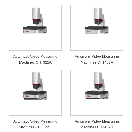
Automatic Video Measuring
Automatic Video Measuring
Machines CHT322A
Machines CHT432A
Automatic Video Measuring
Automatic Video Measuring
Machines CHT322U
Machines CHT432U