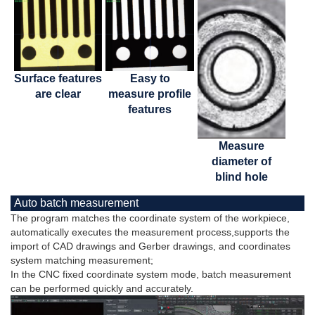
Surface features
Easy to
are clear
measure profile
features
Measure
diameter of
blind hole
Auto batch measurement
The program matches the coordinate system of the workpiece,
automatically executes the measurement process,supports the
import of CAD drawings and Gerber drawings, and coordinates
system matching measurement;
In the CNC fixed coordinate system mode, batch measurement
can be performed quickly and accurately.