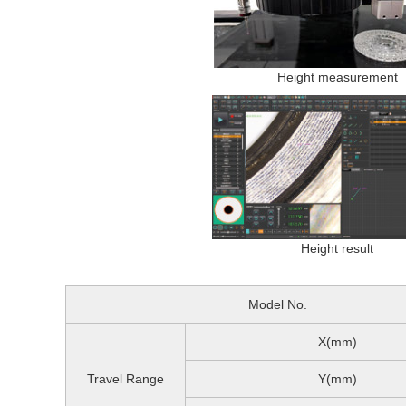
Height measurement
Height result
Model No.
X(mm)
Travel Range
Y(mm)