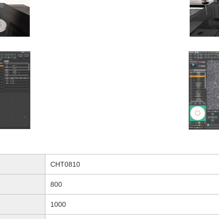
CHT0810
800
1000