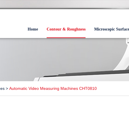
Home
Contour & Roughness
Microscopic Surfac
nes
>
Automatic Video Measuring Machines CHT0810