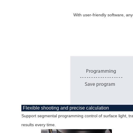
With user-friendly software, any
Flexible shooting and precise calculation
Support segmental programming control of surface light, tra
results every time.