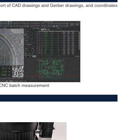
port of CAD drawings and Gerber drawings, and coordinates
CNC batch measurement