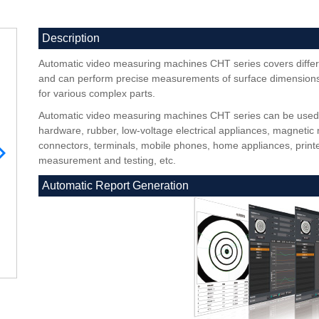
Description
Automatic video measuring machines CHT series covers differ
and can perform precise measurements of surface dimensions,
for various complex parts.
Automatic video measuring machines CHT series can be used in
hardware, rubber, low-voltage electrical appliances, magnetic 
connectors, terminals, mobile phones, home appliances, printe
measurement and testing, etc.
Automatic Report Generation