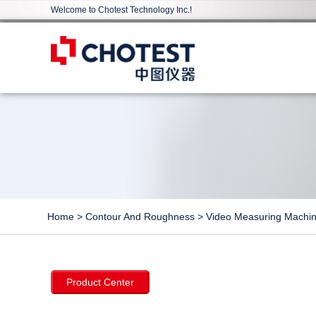
Welcome to Chotest Technology Inc.!
Home
>
Contour And Roughness
>
Video Measuring Machi
Product Center