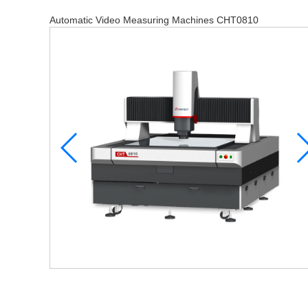
Automatic Video Measuring Machines CHT0810