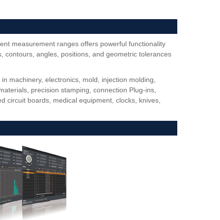
ent measurement ranges offers powerful functionality
 contours, angles, positions, and geometric tolerances
 machinery, electronics, mold, injection molding,
materials, precision stamping, connection Plug-ins,
d circuit boards, medical equipment, clocks, knives,