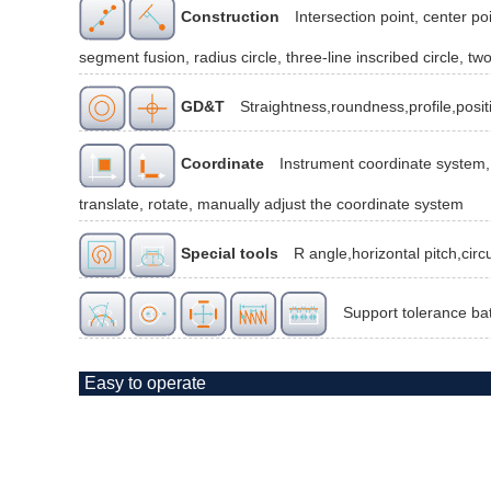
Construction
Intersection point, center poi
segment fusion, radius circle, three-line inscribed circle, two
GD&T
Straightness,roundness,profile,posit
Coordinate
Instrument coordinate system, 
translate, rotate, manually adjust the coordinate system
Special tools
R angle,horizontal pitch,cir
Support tolerance ba
Easy to operate