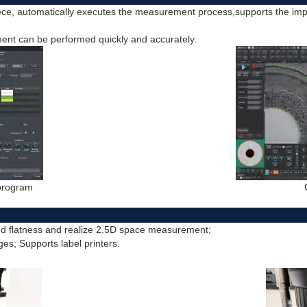
ce, automatically executes the measurement process,supports the im
nt can be performed quickly and accurately.
 program
nd flatness and realize 2.5D space measurement;
ges; Supports label printers.