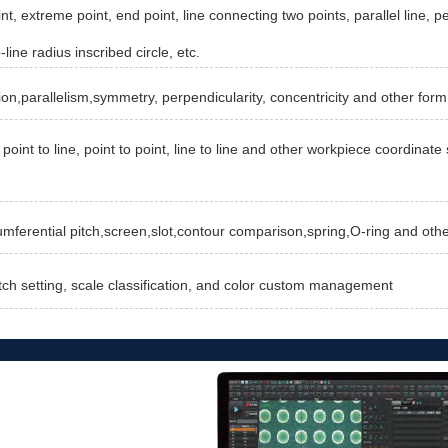
nt, extreme point, end point, line connecting two points, parallel line, pe
-line radius inscribed circle, etc.
ion,parallelism,symmetry, perpendicularity, concentricity and other form
point to line, point to point, line to line and other workpiece coordina
cumferential pitch,screen,slot,contour comparison,spring,O-ring and oth
tch setting, scale classification, and color custom management