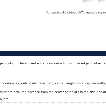
Automatically output SPC analysis repo
e points, multi-segment edge point extraction,circular edge point extract
ter coordinates, radius, diameter), arc, center, angle, distance, line wid
enter to hole, the distance from the center of the arc to the side, the di
n, etc.