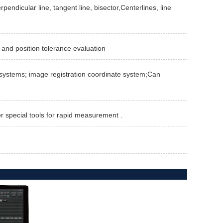
rpendicular line, tangent line, bisector,Centerlines, line
 and position tolerance evaluation
te systems; image registration coordinate system;Can
er special tools for rapid measurement .