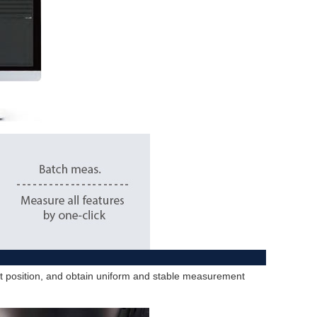
ent position, and obtain uniform and stable measurement