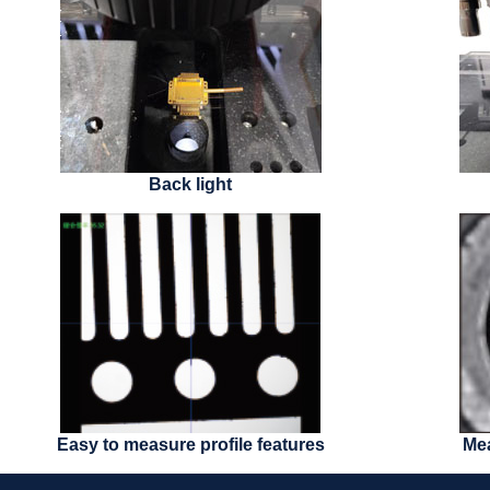
Back light
Easy to measure profile features
Mea