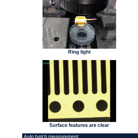
Ring light
Surface features are clear
Auto batch measurement