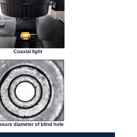
Coaxial light
sure diameter of blind hole