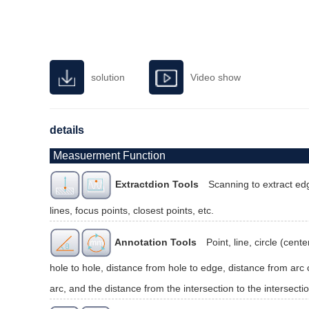
solution
Video show
details
Measuerment Function
Extractdion Tools
Scanning to extract edg
lines, focus points, closest points, etc.
Annotation Tools
Point, line, circle (cen
hole to hole, distance from hole to edge, distance from arc c
arc, and the distance from the intersection to the intersectio