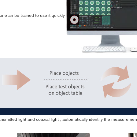
one an be trained to use it quickly
nsmitted light and coaxial light , automatically identify the measurem