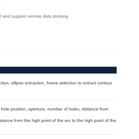
rt and support remote data docking
ion, ellipse extraction, frame selection to extract contour
th, hole position, aperture, number of holes, distance from
stance from the high point of the arc to the high point of the