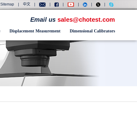
Sitemap
|
中文
|
|
|
|
|
|
Email us
sales@chotest.com
e
Displacement Measurement
Dimensional Calibrators