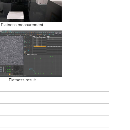
Flatness measurement
Flatness result