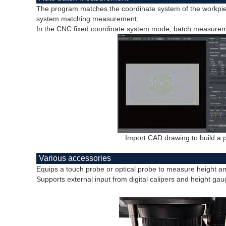
The program matches the coordinate system of the workpie
system matching measurement;
In the CNC fixed coordinate system mode, batch measureme
Import CAD drawing to build a
Various accessories
Equips a touch probe or optical probe to measure height a
Supports external input from digital calipers and height gau