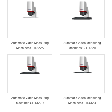
Automatic Video Measuring
Automatic Video Measuring
Machines CHT322A
Machines CHT432A
Automatic Video Measuring
Automatic Video Measuring
Machines CHT322U
Machines CHT432U