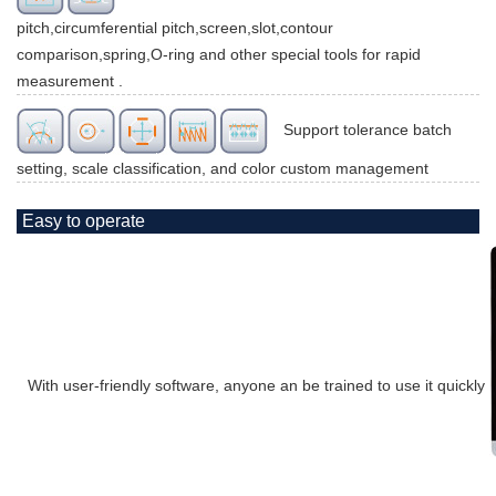
pitch,circumferential pitch,screen,slot,contour
comparison,spring,O-ring and other special tools for rapid
measurement .
Support tolerance batch
setting, scale classification, and color custom management
Easy to operate
With user-friendly software, anyone an be trained to use it quickly