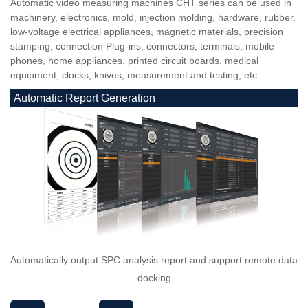
Automatic video measuring machines CHT series can be used in
machinery, electronics, mold, injection molding, hardware, rubber,
low-voltage electrical appliances, magnetic materials, precision
stamping, connection Plug-ins, connectors, terminals, mobile
phones, home appliances, printed circuit boards, medical
equipment, clocks, knives, measurement and testing, etc.
Automatic Report Generation
Automatically output SPC analysis report and support remote data
docking