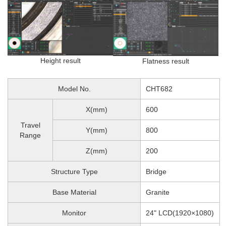
Height result
Flatness result
Model No.
CHT682
X(mm)
600
Travel
Y(mm)
800
Range
Z(mm)
200
Structure Type
Bridge
Base Material
Granite
Monitor
24" LCD(1920×1080)