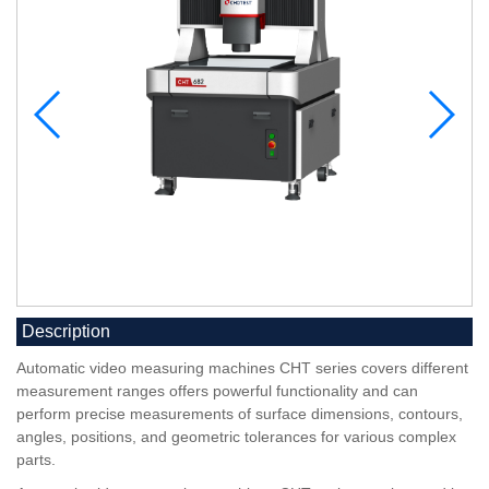
Description
Automatic video measuring machines CHT series covers different
measurement ranges offers powerful functionality and can
perform precise measurements of surface dimensions, contours,
angles, positions, and geometric tolerances for various complex
parts.