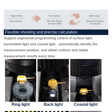
Flexible shooting and precise calculation
Support segmental programming control of surface light,
transmitted light and coaxial light , automatically identify the
measurement position, and obtain uniform and stable
measurement results every time.
Ring light
Back light
Coaxial light