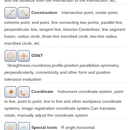
and the distance from the intersection to the intersection, etc.
Construction
Intersection point, center point,
extreme point, end point, line connecting two points, parallel line,
perpendicular line, tangent line, bisector,Centerlines, line segment
fusion, radius circle, three-line inscribed circle, two-line radius
inscribed circle, etc.
GD&T
Straightness,roundness,profile,position,parallelism,symmetry,
perpendicularity, concentricity and other form and position
tolerance evaluation
Coordinate
Instrument coordinate system, point
to line, point to point, line to line and other workpiece coordinate
systems; image registration coordinate system;Can translate,
rotate, manually adjust the coordinate system
Special tools
R angle,horizontal