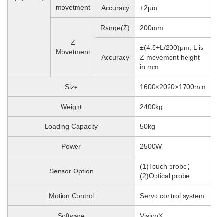
movetment
Accuracy
±2μm
Range(Z)
200mm
Z
±(4.5+L/200)μm, L is
Movetment
Accuracy
Z movement height
in mm
Size
1600×2020×1700mm
Weight
2400
kg
Loading Capacity
50kg
Power
2500W
(1)Touch probe；
Sensor Option
(2)Optical probe
Motion Control
Servo control system
Software
VisionX