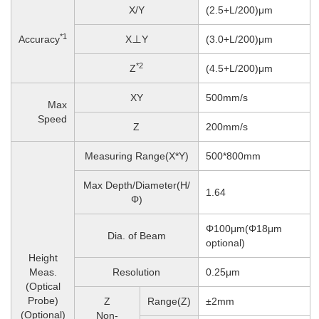
X/Y
(2.5+L/200)μm
*1
Accuracy
X⊥Y
(3.0+L/200)μm
*2
Z
(4.5+L/200)μm
XY
500mm/s
Max
Speed
Z
200
mm/s
Measuring Range(X*Y)
500*800mm
Max Depth/Diameter(H/
1.64
Φ)
Φ100μm(Φ18μm
Dia. of Beam
optional)
Height
Meas.
Resolution
0.25μm
(Optical
Probe)
Z
Range(Z)
±2mm
(Optional)
Non-