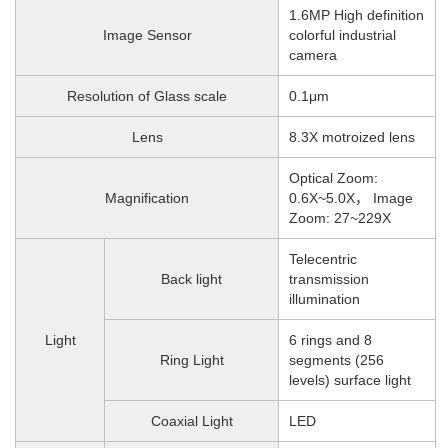
1.6MP High definition
Image Sensor
colorful industrial
camera
Resolution of Glass scale
0.1μm
Lens
8.3X motroized lens
Optical Zoom:
Magnification
0.6X~5.0X， Image
Zoom: 27~229X
Telecentric
Back light
transmission
illumination
Light
6 rings and 8
Ring Light
segments (256
levels) surface light
Coaxial Light
LED