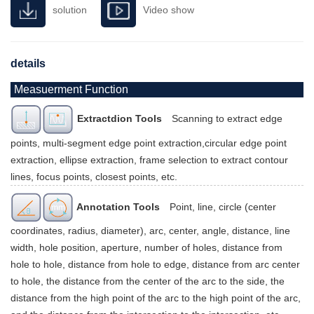
solution
Video show
details
Measuerment Function
Extractdion Tools
Scanning to extract edge
points, multi-segment edge point extraction,circular edge point
extraction, ellipse extraction, frame selection to extract contour
lines, focus points, closest points, etc.
Annotation Tools
Point, line, circle (center
coordinates, radius, diameter), arc, center, angle, distance, line
width, hole position, aperture, number of holes, distance from
hole to hole, distance from hole to edge, distance from arc center
to hole, the distance from the center of the arc to the side, the
distance from the high point of the arc to the high point of the arc,