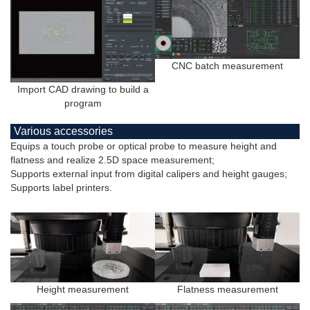
CNC batch measurement
Import CAD drawing to build a
program
Various accessories
Equips a touch probe or optical probe to measure height and
flatness and realize 2.5D space measurement;
Supports external input from digital calipers and height gauges;
Supports label printers.
Height measurement
Flatness measurement