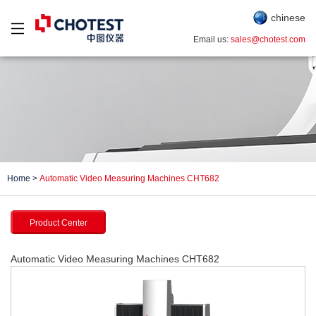
chinese
Email us:
sales@chotest.com
Home
>
Automatic Video Measuring Machines CHT682
Product Center
Automatic Video Measuring Machines CHT682