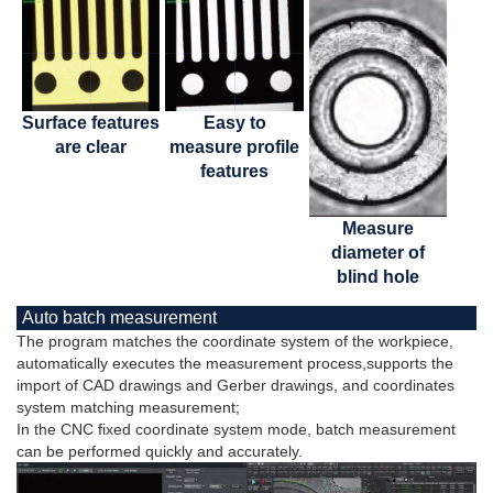
Surface features
Easy to
are clear
measure profile
features
Measure
diameter of
blind hole
Auto batch measurement
The program matches the coordinate system of the workpiece,
automatically executes the measurement process,supports the
import of CAD drawings and Gerber drawings, and coordinates
system matching measurement;
In the CNC fixed coordinate system mode, batch measurement
can be performed quickly and accurately.