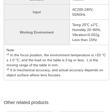
AC200-240V,
Input
50/60Hz
Temp.20℃ ±2℃ ,
Humidity 20~80%,
Working Environment
Vibration<0.002g,
Less than 15Hz
Note:
1
*
In the focus position, the environment temperature is +20 °C
± 1.0 °C, and the load on the table is 5 kg or less; L is the
moving range of the table in mm.
2
*
It is mechanical accuracy, and actual accuracy depends on
object surface where lens focuses.
Other related products