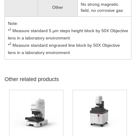
No strong magnetic
Other
field, no corrosive gas
Note:
1
*
Measure standard 5 μm steps height block by 50X Objective
lens in a laboratory environment
2
*
Measure standard engraved line block by 50X Objective
lens in a laboratory environment
Other related products