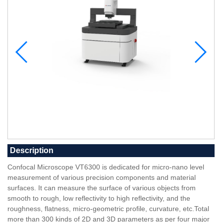
Description
Confocal Microscope VT6300 is dedicated for micro-nano level
measurement of various precision components and material
surfaces. It can measure the surface of various objects from
smooth to rough, low reflectivity to high reflectivity, and the
roughness, flatness, micro-geometric profile, curvature, etc.Total
more than 300 kinds of 2D and 3D parameters as per four major