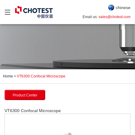
chinese
Email us:
sales@chotest.com
Home
>
VT6300 Confocal Microscope
Product Center
VT6300 Confocal Microscope