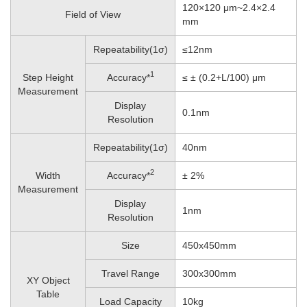
120×120 μm~2.4×2.4
Field of View
mm
Repeatability(1σ)
≤12nm
1
Step Height
Accuracy*
≤ ± (0.2+L/100) μm
Measurement
Display
0.1nm
Resolution
Repeatability(1σ)
40nm
2
Width
Accuracy*
± 2%
Measurement
Display
1nm
Resolution
Size
450x450mm
Travel Range
300x300mm
XY Object
Table
Load Capacity
10kg