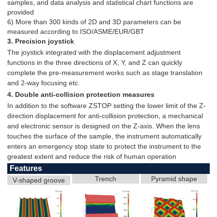
samples, and data analysis and statistical chart functions are
provided
6) More than 300 kinds of 2D and 3D parameters can be
measured according to ISO/ASME/EUR/GBT
3. Precision joystick
The joystick integrated with the displacement adjustment
functions in the three directions of X, Y, and Z can quickly
complete the pre-measurement works such as stage translation
and 2-way focusing etc.
4. Double anti-collision protection measures
In addition to the software ZSTOP setting the lower limit of the Z-
direction displacement for anti-collision protection, a mechanical
and electronic sensor is designed on the Z-axis. When the lens
touches the surface of the sample, the instrument automatically
enters an emergency stop state to protect the instrument to the
greatest extent and reduce the risk of human operation
Features
Trench
Pyramid shape
V-shaped groove