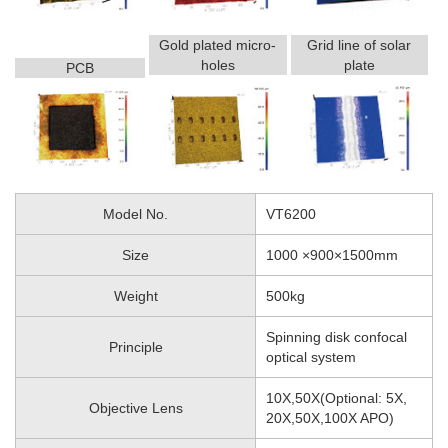
Gold plated micro-
Grid line of solar
holes
plate
PCB
Model No.
VT6200
Size
1000 ×900×1500mm
Weight
500kg
Spinning disk confocal
Principle
optical system
10X,50X(Optional: 5X,
Objective Lens
20X,50X,100X APO)