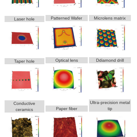
Patterned Wafer
Microlens matrix
Laser hole
Optical lens
Ddiamond drill
Taper hole
Ultra-precision metal
Conductive
Paper fiber
tip
ceramics