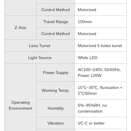
Control Method
Motorized
Travel Range
100mm
Z-Axis
Control Method
Motorized
Lens Turret
Motorized 5 holes turret
Light Source
White LED
AC100~240V, 50/60Hz,
Power Supply
Power 120W
15℃~30℃, fluctuation <
Working Temp.
2℃/60min
Operating
5%~95%RH, no
Environment
Humidity
condensation
Vibration
VC-C or better