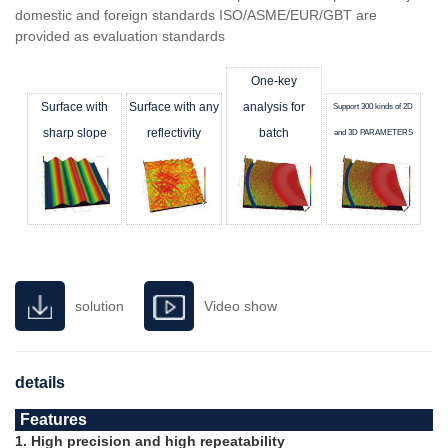
domestic and foreign standards ISO/ASME/EUR/GBT are
provided as evaluation standards
One-key
Surface with
Surface with any
analysis for
Support 300 kinds of 2D
sharp slope
reflectivity
batch
and 3D PARAMETERS
solution
Video show
details
Features
1. High precision and high repeatability