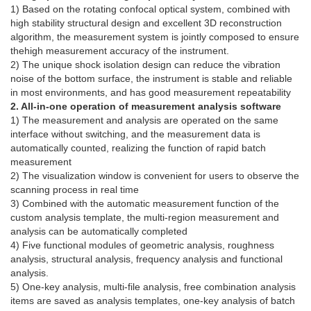
1) Based on the rotating confocal optical system, combined with
high stability structural design and excellent 3D reconstruction
algorithm, the measurement system is jointly composed to ensure
thehigh measurement accuracy of the instrument.
2) The unique shock isolation design can reduce the vibration
noise of the bottom surface, the instrument is stable and reliable
in most environments, and has good measurement repeatability
2. All-in-one operation of measurement analysis software
1) The measurement and analysis are operated on the same
interface without switching, and the measurement data is
automatically counted, realizing the function of rapid batch
measurement
2) The visualization window is convenient for users to observe the
scanning process in real time
3) Combined with the automatic measurement function of the
custom analysis template, the multi-region measurement and
analysis can be automatically completed
4) Five functional modules of geometric analysis, roughness
analysis, structural analysis, frequency analysis and functional
analysis.
5) One-key analysis, multi-file analysis, free combination analysis
items are saved as analysis templates, one-key analysis of batch