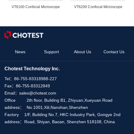
VT6100 Confocal Microscope
VT6200 Confocal Microscope
News
Support
About Us
Contact Us
Chotest Technology Inc.
Tel：
86-755-83318988-227
Fax：
86-755-83312849
Email：
sales@chotest.com
Office
2th floor, Building B1, Zhiyuan,Xueyuan Road
address：
No.1001,Xili,Nanshan,Shenzhen
Factory
1/F, Building No.7, HKC Industry Park, Gongye 2nd
address：
Road, Shiyan, Baoan, Shenzhen 518108, China