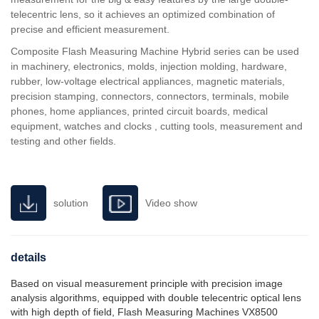
telecentric lens, so it achieves an optimized combination of
precise and efficient measurement.
Composite Flash Measuring Machine Hybrid series can be used
in machinery, electronics, molds, injection molding, hardware,
rubber, low-voltage electrical appliances, magnetic materials,
precision stamping, connectors, connectors, terminals, mobile
phones, home appliances, printed circuit boards, medical
equipment, watches and clocks , cutting tools, measurement and
testing and other fields.
solution
Video show
details
Based on visual measurement principle with precision image
analysis algorithms, equipped with double telecentric optical lens
with high depth of field, Flash Measuring Machines VX8500