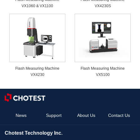
VX1060 & VX1100
VX4230S
Flash Measuring Machine
Flash Measuring Machine
VX4230
VX5100
News
Support
About Us
Contact Us
Chotest Technology Inc.