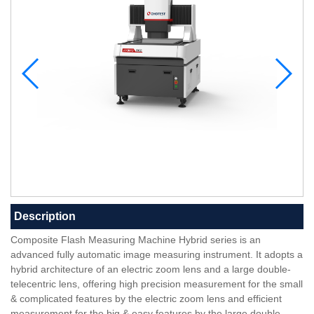
Description
Composite Flash Measuring Machine Hybrid series is an
advanced fully automatic image measuring instrument. It adopts a
hybrid architecture of an electric zoom lens and a large double-
telecentric lens, offering high precision measurement for the small
& complicated features by the electric zoom lens and efficient
measurement for the big & easy features by the large double-