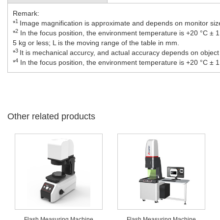
Remark:
1
*
Image magnification is approximate and depends on monitor size
2
*
In the focus position, the environment temperature is +20 °C ± 1.
5 kg or less; L is the moving range of the table in mm.
3
*
It is mechanical accurcy, and actual accuracy depends on object
4
*
In the focus position, the environment temperature is +20 °C ± 1
Other related products
Flash Measuring Machine
Flash Measuring Machine