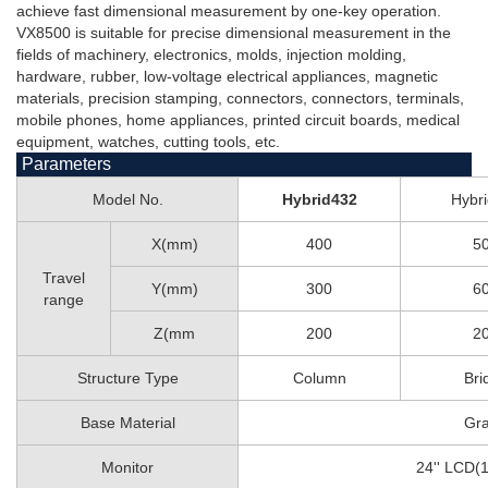
achieve fast dimensional measurement by one-key operation.
VX8500 is suitable for precise dimensional measurement in the
fields of machinery, electronics, molds, injection molding,
hardware, rubber, low-voltage electrical appliances, magnetic
materials, precision stamping, connectors, connectors, terminals,
mobile phones, home appliances, printed circuit boards, medical
equipment, watches, cutting tools, etc.
Parameters
Model No.
Hybrid432
Hybr
X(mm)
400
5
Travel
Y(mm)
300
6
range
Z(mm
200
2
Structure Type
Column
Bri
Base Material
Gra
Monitor
24'' LCD(