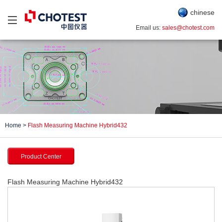
chinese
Email us:
sales@chotest.com
Home
>
Flash Measuring Machine Hybrid432
Product Center
Flash Measuring Machine Hybrid432