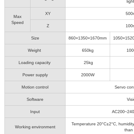
ligh
XY
500
Max
Speed
Z
100
Size
860×1350×1670mm
1050×152
Weight
650kg
100
Loading capacity
25kg
Power supply
2000W
Motion control
Servo con
Software
Vis
Input
AC200~24
Temperature 20°C±2°C, humidity
Working environment
than