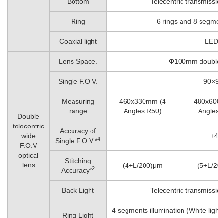
Bottom
Telecentric transmissi
Ring
6 rings and 8 segmen
Coaxial light
LED 
Lens Space.
Φ100mm double 
Single F.O.V.
90×
Measuring
460x330mm (4
480x60
range
Angles R50)
Angle
Double
telecentric
Accuracy of
wide
±
4
Single F.O.V.*
F.O.V
optical
Stitching
lens
(4+L/200)μm
(5+L/
2
Accuracy*
Back Light
Telecentric transmissi
4 segments illumination (White light
Ring Light