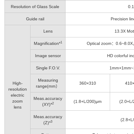
Resolution of Glass Scale
0.
Guide rail
Precision lin
Lens
13.3X Mot
1
Magnification*
Optical zoom：0.6~8.
Image sensor
HD colorful in
Single F.O.V.
1mm×1mm~
Measuring
High-
360×310
410
range(mm）
resolution
electric
Meas.accuracy
zoom
(1.8+L/200)μm
(2.0+L
2
(XY)*
lens
Meas.accuracy
(2.8+L
3
(Z)*