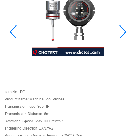
Item No.: PO
Product name: Machine Tool Probes
Transmission Type: 360° IR
Transmission Distance: 6m
Rotational Speed: Max 1000rev/min
Triggering Direction: ±X/±Y/-Z
Repeatability of One-way triggering 2δ(*1): 2μm