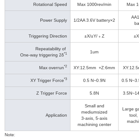
Rotational Speed
Max 1000rev/min
Max 1
AA1
Power Supply
1/2AA 3.6V battery×2
ba
Triggering Direction
±X/±Y/﹢Z
±X
Repeatability of
1um
*1
One-way triggering 2δ
*2
Max overrun
XY:12.5mm +Z:6mm
XY:12.
*3
XY Trigger Force
0.5 N~0.9N
0.5 N~3.
Z Trigger Force
5.8N
3.5N~14
Small and
Large g
mediumsized
Application
tool,
3-axis, 5-axis
machi
machining center
Note: