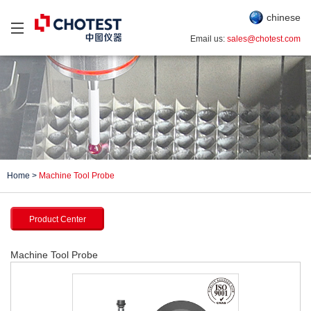
chinese
Email us:
sales@chotest.com
Home
>
Machine Tool Probe
Product Center
Machine Tool Probe