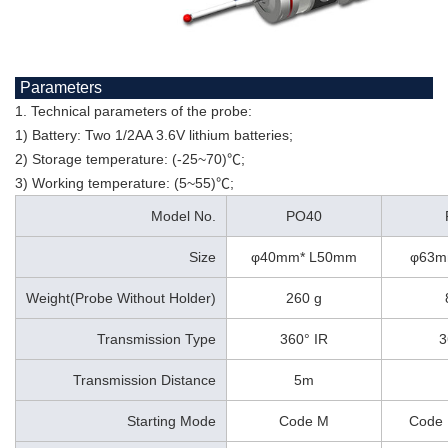
Parameters
1. Technical parameters of the probe:
1) Battery: Two 1/2AA 3.6V lithium batteries;
2) Storage temperature: (-25~70)℃;
3) Working temperature: (5~55)℃;
Model No.
PO40
Size
φ40mm* L50mm
φ63m
Weight(Probe Without Holder)
260 g
Transmission Type
360° IR
3
Transmission Distance
5m
Starting Mode
Code M
Code 