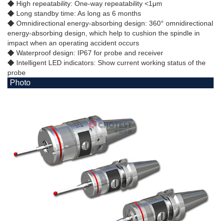
◆ High repeatability: One-way repeatability <1μm
◆ Long standby time: As long as 6 months
◆ Omnidirectional energy-absorbing design: 360° omnidirectional
energy-absorbing design, which help to cushion the spindle in
impact when an operating accident occurs
◆ Waterproof design: IP67 for probe and receiver
◆ Intelligent LED indicators: Show current working status of the
probe
Photo