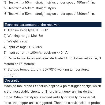
*1: Test with a 50mm straight stylus under speed 480mm/min.
*2: Test with a 50mm straight stylus
*3: Test with a 50mm straight stylus under speed 480mm/min.
Technical parameters of the receiver:
1) Transmission type: IR, 360°
2) Working range: Max 8m
3) Weight: 926g
4) Input voltage: 12V~30V
5) Input current: <100mA, receiving <40mA;
6) Cable to machine controller: dedicated 13PIN shielded cable, 8
meters or 15 meters;
7) Storage temperature: (-25~70)℃,working temperature:
(5~55)℃;
Description
Machine tool probe PO series applies 3-point trigger design which
is the most stable structure. There is a trigger unit inside the
probe. When the stylus is moved radially or axially by external
force, the trigger unit is triggered. Then the circuit inside of probe