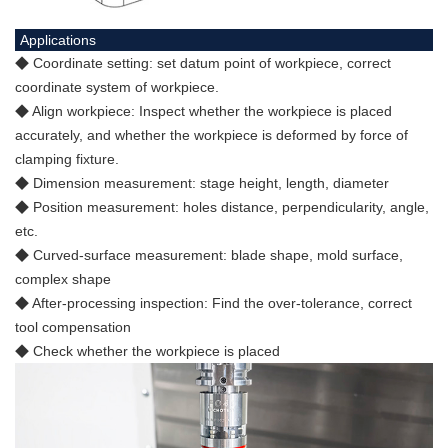
Applications
◆ Coordinate setting: set datum point of workpiece, correct
coordinate system of workpiece.
◆ Align workpiece: Inspect whether the workpiece is placed
accurately, and whether the workpiece is deformed by force of
clamping fixture.
◆ Dimension measurement: stage height, length, diameter
◆ Position measurement: holes distance, perpendicularity, angle,
etc.
◆ Curved-surface measurement: blade shape, mold surface,
complex shape
◆ After-processing inspection: Find the over-tolerance, correct
tool compensation
◆ Check whether the workpiece is placed