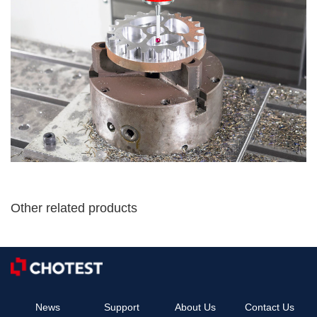
Other related products
News
Support
About Us
Contact Us