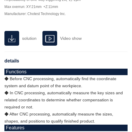
Max overrun: XY:21mm +Z:11mm
Manufacturer: Chotest Technology Inc.
solution
Video show
details
Functions
◆ Before CNC processing, automatically find the coordinate
system and datum point of the workpiece.
◆ In CNC processing, automatically measure the key sizes and
related coordinates to determine whether compensation is
required or not.
◆ After CNC processing, automatically measure the sizes,
shapes, and positions to qualify finished product.
Features