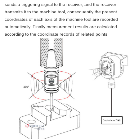
sends a triggering signal to the receiver, and the receiver
transmits it to the machine tool, consequently the present
coordinates of each axis of the machine tool are recorded
automatically. Finally measurement results are calculated
according to the coordinate records of related points.