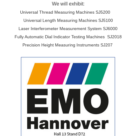
We will exhibit:
Universal Thread Measuring Machines SJ5200
Universal Length Measuring Machines SJ5100
Laser Interferometer Measurement System SJ6000
Fully Automatic Dial Indicator Testing Machines SJ2018
Precision Height Measuring Instruments SJ207