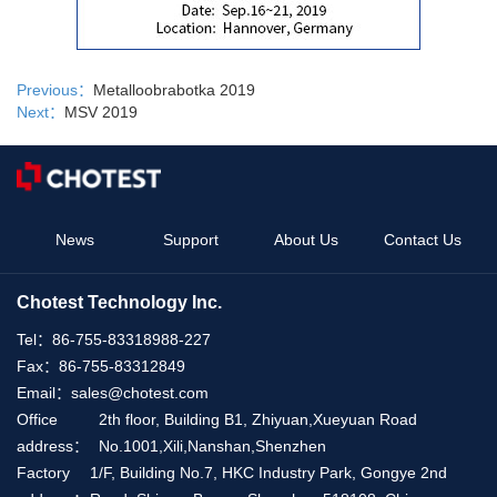
Previous：
Metalloobrabotka 2019
Next：
MSV 2019
News
Support
About Us
Contact Us
Chotest Technology Inc.
Tel：
86-755-83318988-227
Fax：
86-755-83312849
Email：
sales@chotest.com
Office
2th floor, Building B1, Zhiyuan,Xueyuan Road
address：
No.1001,Xili,Nanshan,Shenzhen
Factory
1/F, Building No.7, HKC Industry Park, Gongye 2nd