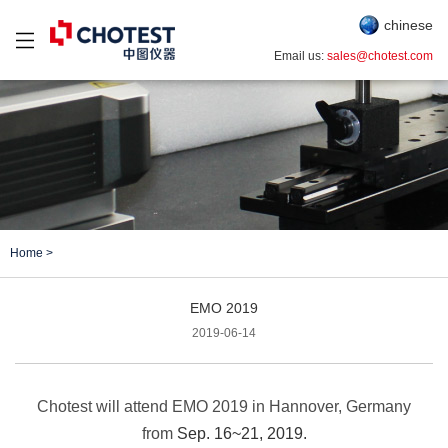
chinese
Email us:
sales@chotest.com
Home
>
EMO 2019
2019-06-14
Chotest will attend EMO 2019 in Hannover, Germany
from
Sep. 16~21, 2019.