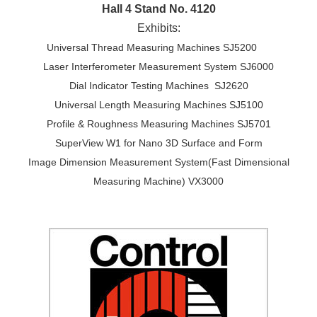
Hall 4 Stand No. 4120
Exhibits:
Universal Thread Measuring Machines SJ5200
Laser Interferometer Measurement System SJ6000
Dial Indicator Testing Machines SJ2620
Universal Length Measuring Machines SJ5100
Profile & Roughness Measuring Machines SJ5701
SuperView W1 for Nano 3D Surface and Form
Image Dimension Measurement System(Fast Dimensional
Measuring Machine) VX3000