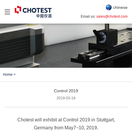
chinese
Email us:
sales@chotest.com
Home
>
Control 2019
2019-03-19
Chotest will exhibit at Control 2019 in Stuttgart,
Germany from May7~10, 2019
.