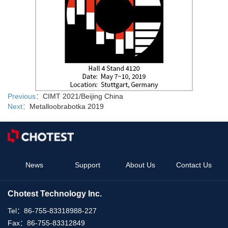
Previous：
CIMT 2021/Beijing China
Next：
Metalloobrabotka 2019
News
Support
About Us
Contact Us
Chotest Technology Inc.
Tel：
86-755-83318988-227
Fax：
86-755-83312849