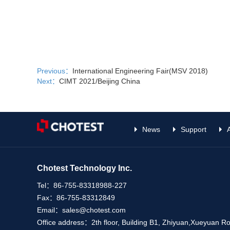
Previous：
International Engineering Fair(MSV 2018)
Next：
CIMT 2021/Beijing China
News
Support
Chotest Technology Inc.
Tel：
86-755-83318988-227
Fax：
86-755-83312849
Email：
sales@chotest.com
Office address：
2th floor, Building B1, Zhiyuan,Xueyuan 