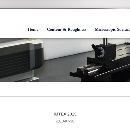
Home
Contour & Roughness
Microscopic Surfac
IMTEX 2019
2018-07-30