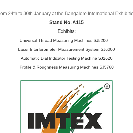
rom 24th to 30th January at the Bangalore International Exhibiti
Stand No. A115
Exhibits:
Universal Thread Measuring Machines SJ5200
Laser Interferometer Measurement System SJ6000
Automatic Dial Indicator Testing Machine SJ2620
Profile & Roughness Measuring Machines SJ5760