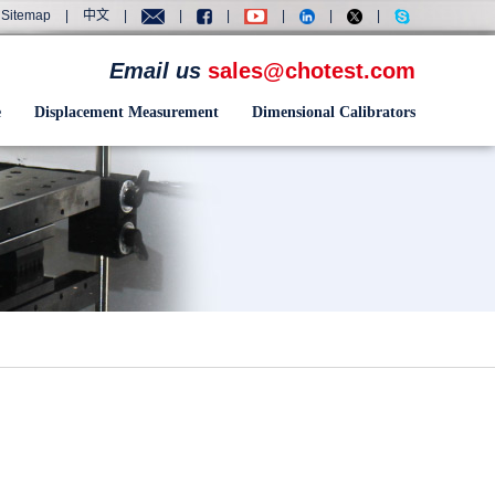
Sitemap
|
中文
|
|
|
|
|
|
Email us
sales@chotest.com
e
Displacement Measurement
Dimensional Calibrators