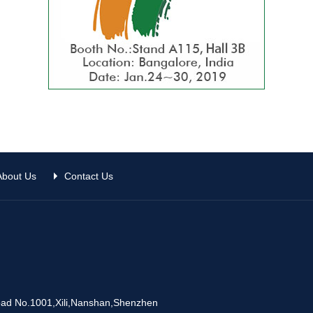
About Us
Contact Us
Road No.1001,Xili,Nanshan,Shenzhen