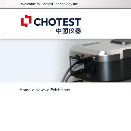
Welcome to Chotest Technology Inc.!
Home
>
News
>
Exhibitions