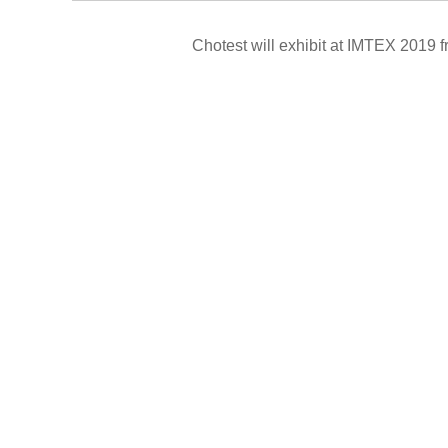
Chotest will exhibit at IMTEX 2019
f