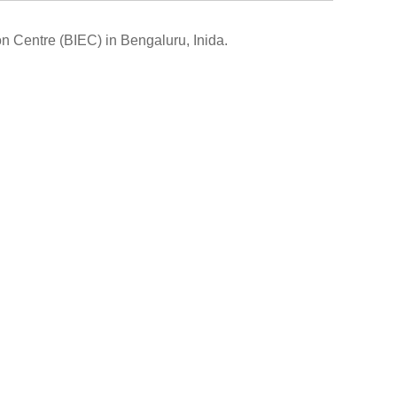
on Centre (BIEC) in Bengaluru, Inida
.