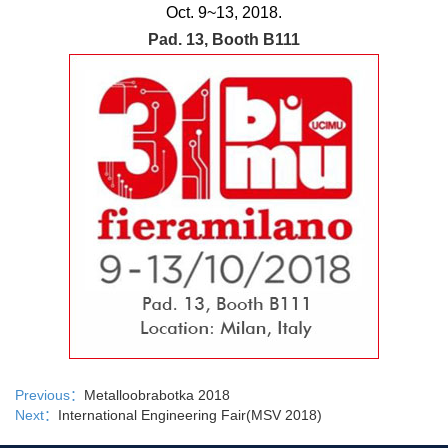
Oct. 9~13, 2018
.
Pad. 13, Booth B111
Previous：
Metalloobrabotka 2018
Next：
International Engineering Fair(MSV 2018)