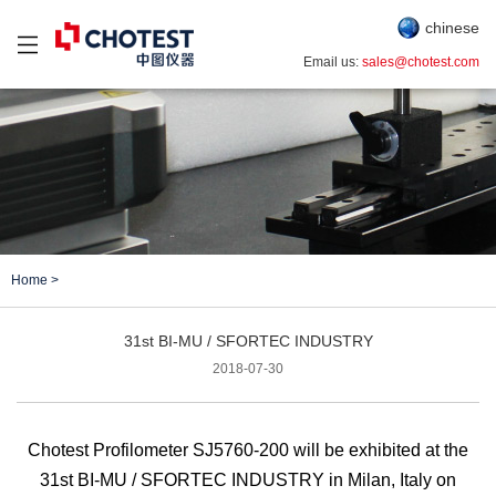
chinese
Email us:
sales@chotest.com
Home
>
31st BI-MU / SFORTEC INDUSTRY
2018-07-30
Chotest Profilometer SJ5760-200 will be exhibited at
the
31st
BI-MU / SFORTEC INDUSTRY
in
Milan, Italy
on