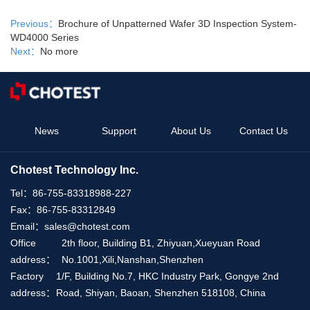
Previous：
Brochure of Unpatterned Wafer 3D Inspection System-
WD4000 Series
Next：
No more
News
Support
About Us
Contact Us
Chotest Technology Inc.
Tel：
86-755-83318988-227
Fax：
86-755-83312849
Email：
sales@chotest.com
Office
2th floor, Building B1, Zhiyuan,Xueyuan Road
address：
No.1001,Xili,Nanshan,Shenzhen
Factory
1/F, Building No.7, HKC Industry Park, Gongye 2nd
address：
Road, Shiyan, Baoan, Shenzhen 518108, China