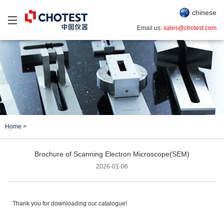
chinese
Email us:
sales@chotest.com
Home
>
Brochure of Scanning Electron Microscope(SEM)
2026-01-06
Thank you for downloading our catalogue!