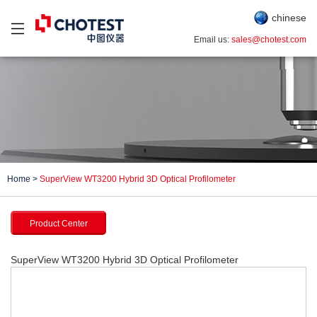
chinese
Email us:
sales@chotest.com
Home
>
SuperView WT3200 Hybrid 3D Optical Profilometer
Product Center
SuperView WT3200 Hybrid 3D Optical Profilometer