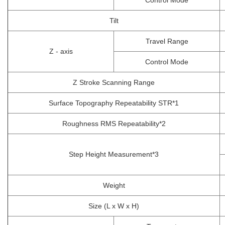
Control Mode
Tilt
Travel Range
Z - axis
Control Mode
Z Stroke Scanning Range
Surface Topography Repeatability STR*1
Roughness RMS Repeatability*2
Step Height Measurement*3
Weight
Size (L x W x H)