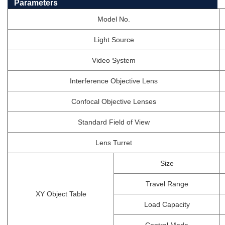
Parameters
Model No.
Light Source
Video System
Interference Objective Lens
Confocal Objective Lenses
Standard Field of View
Lens Turret
Size
Travel Range
XY Object Table
Load Capacity