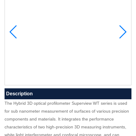
Description
The Hybrid 3D optical profilometer Superview WT series is used
for sub nanometer measurement of surfaces of various precision
components and materials. It integrates the performance
characteristics of two high-precision 3D measuring instruments,
white light interferometer and confocal microscope, and can