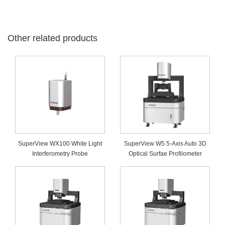
Other related products
SuperView WX100 White Light
SuperView W5 5-Axis Auto 3D
Interferometry Probe
Optical Surfae Profilometer