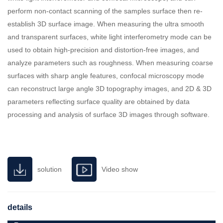
perform non-contact scanning of the samples surface then re-
establish 3D surface image. When measuring the ultra smooth
and transparent surfaces, white light interferometry mode can be
used to obtain high-precision and distortion-free images, and
analyze parameters such as roughness. When measuring coarse
surfaces with sharp angle features, confocal microscopy mode
can reconstruct large angle 3D topography images, and 2D & 3D
parameters reflecting surface quality are obtained by data
processing and analysis of surface 3D images through software.
solution
Video show
details