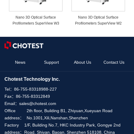
Nano 3D Optical Surface
Nano 3D Optical Surface
Profilometers SuperView W3
Profilometers SuperView W2
News
Support
About Us
Contact Us
Chotest Technology Inc.
Tel：
86-755-83318988-227
Fax：
86-755-83312849
Email：
sales@chotest.com
Office
2th floor, Building B1, Zhiyuan,Xueyuan Road
address：
No.1001,Xili,Nanshan,Shenzhen
Factory
1/F, Building No.7, HKC Industry Park, Gongye 2nd
address：
Road, Shiyan, Baoan, Shenzhen 518108, China