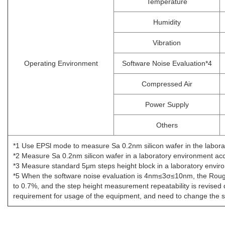
Temperature
Humidity
Vibration
Operating Environment
Software Noise Evaluation*4
Compressed Air
Power Supply
Others
*1 Use EPSl mode to measure Sa 0.2nm silicon wafer in the laboratory
*2 Measure Sa 0.2nm silicon wafer in a laboratory environment ac
*3 Measure standard 5μm steps height block in a laboratory envi
*5 When the software noise evaluation is 4nm≤3σ≤10nm, the Roug
to 0.7%, and the step height measurement repeatability is revise
requirement for usage of the equipment, and need to change the si