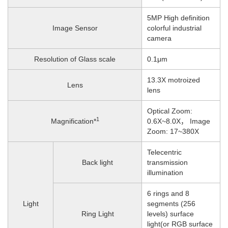
5MP High definition
Image Sensor
colorful industrial
camera
Resolution of Glass scale
0.1μm
13.3X motroized
Lens
lens
Optical Zoom:
1
Magnification*
0.6X~8.0X， Image
Zoom: 17~380X
Telecentric
Back light
transmission
illumination
6 rings and 8
Light
segments (256
Ring Light
levels) surface
light(or RGB surface