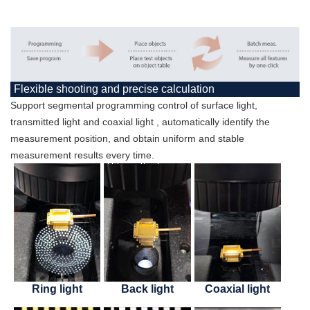
Flexible shooting and precise calculation
Support segmental programming control of surface light,
transmitted light and coaxial light , automatically identify the
measurement position, and obtain uniform and stable
measurement results every time.
Ring light
Back light
Coaxial light