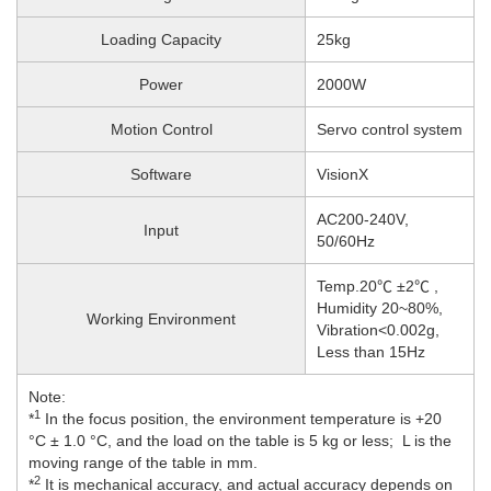
Loading Capacity
25kg
Power
2000W
Motion Control
Servo control system
Software
VisionX
AC200-240V,
Input
50/60Hz
Temp.20℃ ±2℃ ,
Humidity 20~80%,
Working Environment
Vibration<0.002g,
Less than 15Hz
Note:
1
*
In the focus position, the environment temperature is +20
°C ± 1.0 °C, and the load on the table is 5 kg or less; L is the
moving range of the table in mm.
2
*
It is mechanical accuracy, and actual accuracy depends on