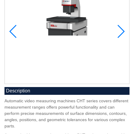
Description
Automatic video measuring machines CHT series covers different
measurement ranges offers powerful functionality and can
perform precise measurements of surface dimensions, contours,
angles, positions, and geometric tolerances for various complex
parts.