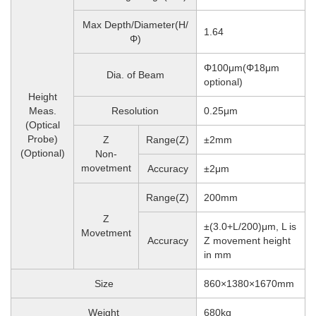
Max Depth/Diameter(H/
1.64
Φ)
Φ100μm(Φ18μm
Dia. of Beam
optional)
Height
Meas.
Resolution
0.25μm
(Optical
Probe)
Z
Range(Z)
±2mm
(Optional)
Non-
movetment
Accuracy
±2μm
Range(Z)
200mm
Z
±(3.0+L/200)μm, L is
Movetment
Accuracy
Z movement height
in mm
Size
860×1380×1670mm
Weight
680
kg