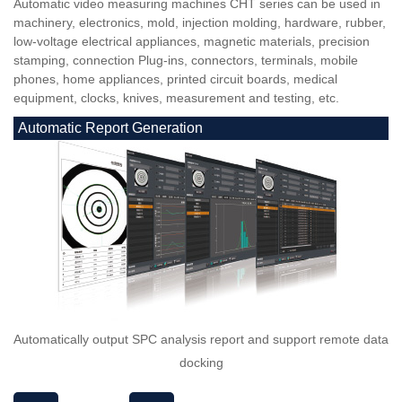
Automatic video measuring machines CHT series can be used in
machinery, electronics, mold, injection molding, hardware, rubber,
low-voltage electrical appliances, magnetic materials, precision
stamping, connection Plug-ins, connectors, terminals, mobile
phones, home appliances, printed circuit boards, medical
equipment, clocks, knives, measurement and testing, etc.
Automatic Report Generation
Automatically output SPC analysis report and support remote data
docking