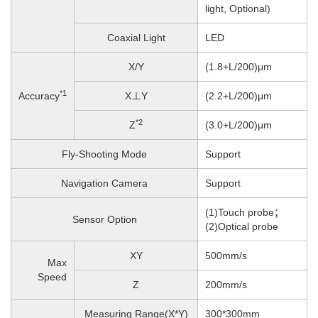
light, Optional)
Coaxial Light
LED
X/Y
(1.8+L/200)μm
*1
Accuracy
X⊥Y
(2.2+L/200)μm
*2
Z
(3.0+L/200)μm
Fly-Shooting Mode
Support
Navigation Camera
Support
(1)Touch probe；
Sensor Option
(2)Optical probe
XY
500mm/s
Max
Speed
Z
200
mm/s
Measuring Range(X*Y)
300*300mm