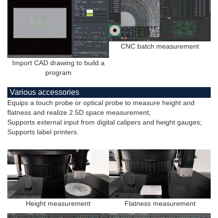
CNC batch measurement
Import CAD drawing to build a
program
Various accessories
Equips a touch probe or optical probe to measure height and
flatness and realize 2.5D space measurement;
Supports external input from digital calipers and height gauges;
Supports label printers.
Height measurement
Flatness measurement