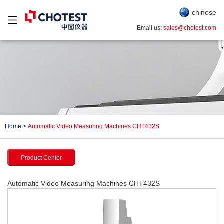
chinese
Email us:
sales@chotest.com
Home
>
Automatic Video Measuring Machines CHT432S
Product Center
Automatic Video Measuring Machines CHT432S