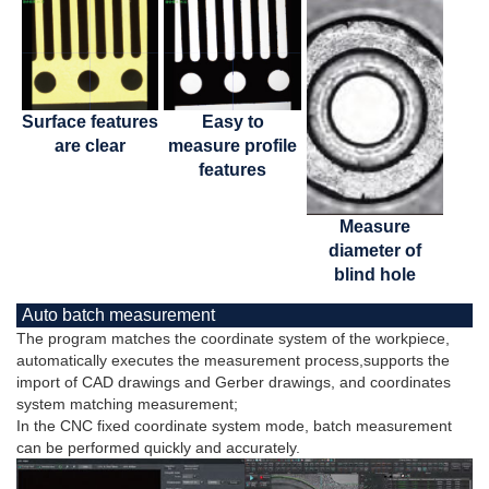
Surface features
Easy to
are clear
measure profile
features
Measure
diameter of
blind hole
Auto batch measurement
The program matches the coordinate system of the workpiece,
automatically executes the measurement process,supports the
import of CAD drawings and Gerber drawings, and coordinates
system matching measurement;
In the CNC fixed coordinate system mode, batch measurement
can be performed quickly and accurately.