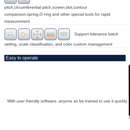
pitch,circumferential pitch,screen,slot,contour
comparison,spring,O-ring and other special tools for rapid
measurement .
Support tolerance batch
setting, scale classification, and color custom management
Easy to operate
With user-friendly software, anyone an be trained to use it quickly