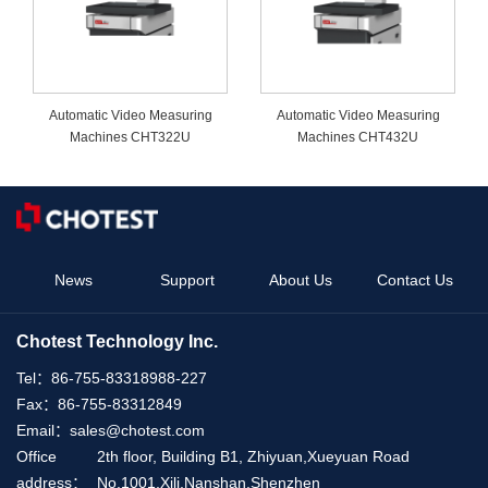
Automatic Video Measuring
Automatic Video Measuring
Machines CHT322U
Machines CHT432U
News
Support
About Us
Contact Us
Chotest Technology Inc.
Tel：
86-755-83318988-227
Fax：
86-755-83312849
Email：
sales@chotest.com
Office
2th floor, Building B1, Zhiyuan,Xueyuan Road
address：
No.1001,Xili,Nanshan,Shenzhen