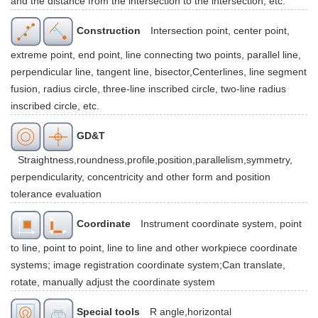
and the distance from the intersection to the intersection, etc.
Construction
Intersection point, center point,
extreme point, end point, line connecting two points, parallel line,
perpendicular line, tangent line, bisector,Centerlines, line segment
fusion, radius circle, three-line inscribed circle, two-line radius
inscribed circle, etc.
GD&T
Straightness,roundness,profile,position,parallelism,symmetry,
perpendicularity, concentricity and other form and position
tolerance evaluation
Coordinate
Instrument coordinate system, point
to line, point to point, line to line and other workpiece coordinate
systems; image registration coordinate system;Can translate,
rotate, manually adjust the coordinate system
Special tools
R angle,horizontal