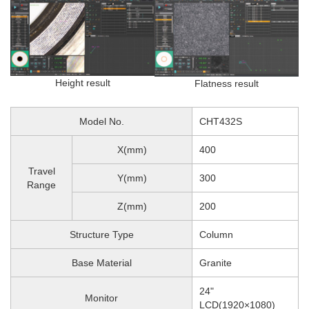
Height result
Flatness result
Model No.
CHT432S
X(mm)
400
Travel
Y(mm)
300
Range
Z(mm)
200
Structure Type
Column
Base Material
Granite
24"
Monitor
LCD(1920×1080)