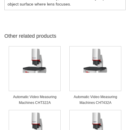
object surface where lens focuses.
Other related products
Automatic Video Measuring
Automatic Video Measuring
Machines CHT322A
Machines CHT432A