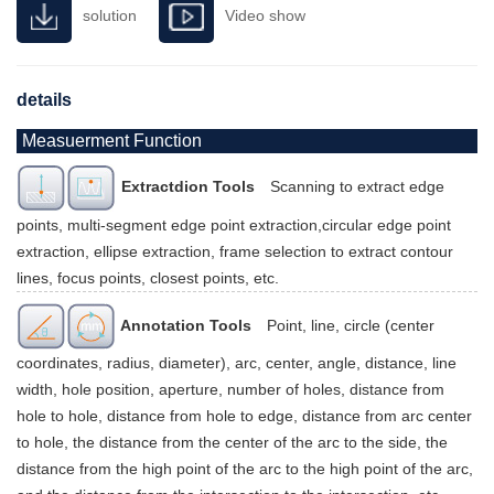
solution
Video show
details
Measuerment Function
Extractdion Tools
Scanning to extract edge
points, multi-segment edge point extraction,circular edge point
extraction, ellipse extraction, frame selection to extract contour
lines, focus points, closest points, etc.
Annotation Tools
Point, line, circle (center
coordinates, radius, diameter), arc, center, angle, distance, line
width, hole position, aperture, number of holes, distance from
hole to hole, distance from hole to edge, distance from arc center
to hole, the distance from the center of the arc to the side, the
distance from the high point of the arc to the high point of the arc,