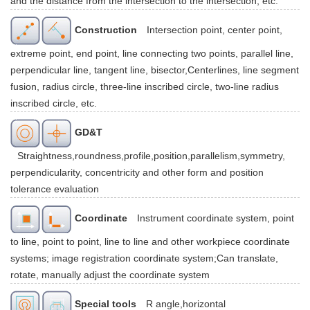
and the distance from the intersection to the intersection, etc.
Construction
Intersection point, center point,
extreme point, end point, line connecting two points, parallel line,
perpendicular line, tangent line, bisector,Centerlines, line segment
fusion, radius circle, three-line inscribed circle, two-line radius
inscribed circle, etc.
GD&T
Straightness,roundness,profile,position,parallelism,symmetry,
perpendicularity, concentricity and other form and position
tolerance evaluation
Coordinate
Instrument coordinate system, point
to line, point to point, line to line and other workpiece coordinate
systems; image registration coordinate system;Can translate,
rotate, manually adjust the coordinate system
Special tools
R angle,horizontal