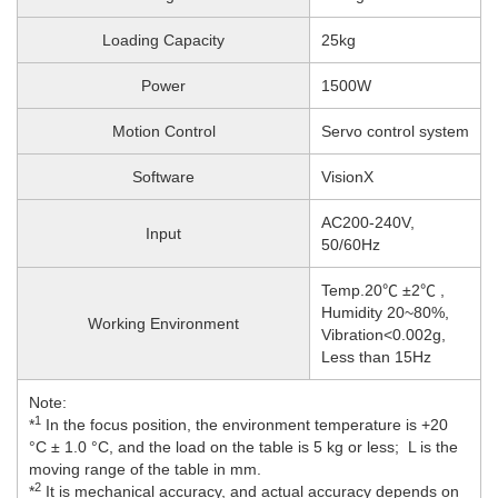
Loading Capacity
25kg
Power
1500W
Motion Control
Servo control system
Software
VisionX
AC200-240V,
Input
50/60Hz
Temp.20℃ ±2℃ ,
Humidity 20~80%,
Working Environment
Vibration<0.002g,
Less than 15Hz
Note:
1
*
In the focus position, the environment temperature is +20
°C ± 1.0 °C, and the load on the table is 5 kg or less; L is the
moving range of the table in mm.
2
*
It is mechanical accuracy, and actual accuracy depends on