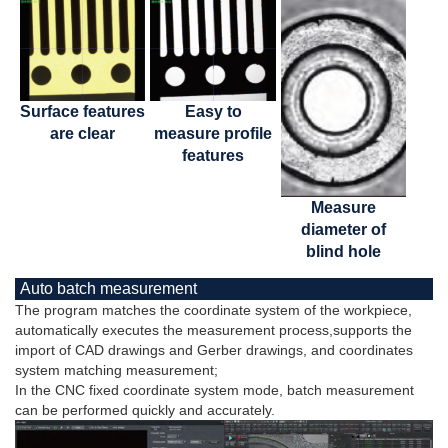
Surface features
Easy to
are clear
measure profile
features
Measure
diameter of
blind hole
Auto batch measurement
The program matches the coordinate system of the workpiece,
automatically executes the measurement process,supports the
import of CAD drawings and Gerber drawings, and coordinates
system matching measurement;
In the CNC fixed coordinate system mode, batch measurement
can be performed quickly and accurately.