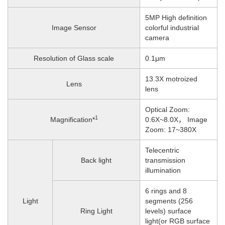
5MP High definition
Image Sensor
colorful industrial
camera
Resolution of Glass scale
0.1μm
13.3X motroized
Lens
lens
Optical Zoom:
1
Magnification*
0.6X~8.0X， Image
Zoom: 17~380X
Telecentric
Back light
transmission
illumination
6 rings and 8
Light
segments (256
Ring Light
levels) surface
light(or RGB surface