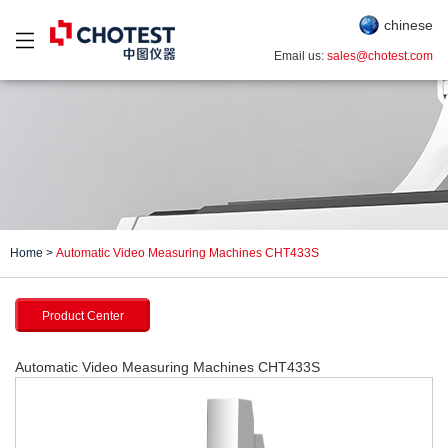
chinese
Email us:
sales@chotest.com
Home
>
Automatic Video Measuring Machines CHT433S
Product Center
Automatic Video Measuring Machines CHT433S