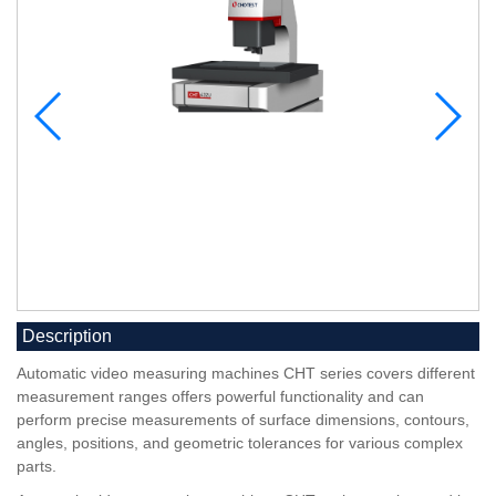
Description
Automatic video measuring machines CHT series covers different
measurement ranges offers powerful functionality and can
perform precise measurements of surface dimensions, contours,
angles, positions, and geometric tolerances for various complex
parts.