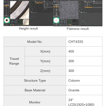
Height result
Flatness result
Model No.
CHT433S
X(mm)
400
Travel
Y(mm)
300
Range
Z(mm)
300
Structure Type
Column
Base Material
Granite
24"
Monitor
LCD(1920×1080)