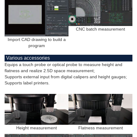
CNC batch measurement
Import CAD drawing to build a
program
Various accessories
Equips a touch probe or optical probe to measure height and
flatness and realize 2.5D space measurement;
Supports external input from digital calipers and height gauges;
Supports label printers.
Height measurement
Flatness measurement