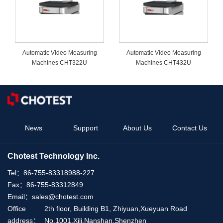
Automatic Video Measuring
Automatic Video Measuring
Machines CHT322U
Machines CHT432U
News
Support
About Us
Contact Us
Chotest Technology Inc.
Tel：
86-755-83318988-227
Fax：
86-755-83312849
Email：
sales@chotest.com
Office
2th floor, Building B1, Zhiyuan,Xueyuan Road
address：
No.1001,Xili,Nanshan,Shenzhen