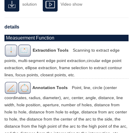
solution
Video show
details
Measuerment Function
Extractdion Tools
Scanning to extract edge
points, multi-segment edge point extraction,circular edge point
extraction, ellipse extraction, frame selection to extract contour
lines, focus points, closest points, etc.
Annotation Tools
Point, line, circle (center
coordinates, radius, diameter), arc, center, angle, distance, line
width, hole position, aperture, number of holes, distance from
hole to hole, distance from hole to edge, distance from arc center
to hole, the distance from the center of the arc to the side, the
distance from the high point of the arc to the high point of the arc,