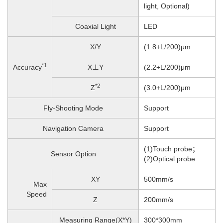
light, Optional)
Coaxial Light
LED
X/Y
(1.8+L/200)μm
*1
Accuracy
X⊥Y
(2.2+L/200)μm
*2
Z
(3.0+L/200)μm
Fly-Shooting Mode
Support
Navigation Camera
Support
(1)Touch probe；
Sensor Option
(2)Optical probe
XY
500mm/s
Max
Speed
Z
200
mm/s
Measuring Range(X*Y)
300*300mm