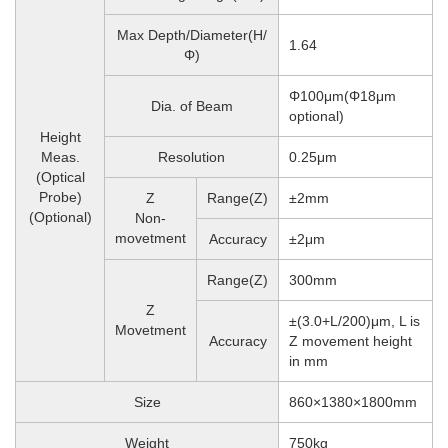
Max Depth/Diameter(H/
1.64
Φ)
Φ100μm(Φ18μm
Dia. of Beam
optional)
Height
Meas.
Resolution
0.25μm
(Optical
Probe)
Z
Range(Z)
±2mm
(Optional)
Non-
movetment
Accuracy
±2μm
Range(Z)
300mm
Z
±(3.0+L/200)μm, L is
Movetment
Accuracy
Z movement height
in mm
Size
860×1380×1800mm
Weight
750
kg