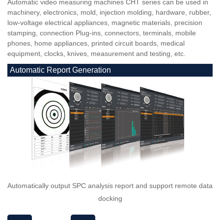
Automatic video measuring machines CHT series can be used in
machinery, electronics, mold, injection molding, hardware, rubber,
low-voltage electrical appliances, magnetic materials, precision
stamping, connection Plug-ins, connectors, terminals, mobile
phones, home appliances, printed circuit boards, medical
equipment, clocks, knives, measurement and testing, etc.
Automatic Report Generation
Automatically output SPC analysis report and support remote data
docking