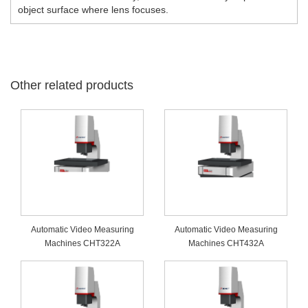
object surface where lens focuses.
Other related products
Automatic Video Measuring
Automatic Video Measuring
Machines CHT322A
Machines CHT432A