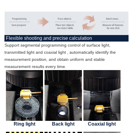
Flexible shooting and precise calculation
Support segmental programming control of surface light,
transmitted light and coaxial light , automatically identify the
measurement position, and obtain uniform and stable
measurement results every time.
Ring light
Back light
Coaxial light