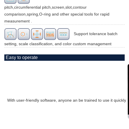
pitch,circumferential pitch,screen,slot,contour
comparison,spring,O-ring and other special tools for rapid
measurement .
Support tolerance batch
setting, scale classification, and color custom management
Easy to operate
With user-friendly software, anyone an be trained to use it quickly