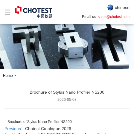
chinese
Email us:
sales@chotest.com
Home
>
Brochure of Stylus Nano Profiler NS200
2026-05-08
Brochure of Stylus Nano Profiler NS200
Previous：
Chotest Catalogue 2026