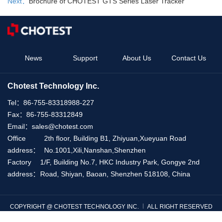
Next：
Brochure of CHOTEST GTS Series Laser Tracker
News
Support
About Us
Contact Us
Chotest Technology Inc.
Tel：
86-755-83318988-227
Fax：
86-755-83312849
Email：
sales@chotest.com
Office
2th floor, Building B1, Zhiyuan,Xueyuan Road
address：
No.1001,Xili,Nanshan,Shenzhen
Factory
1/F, Building No.7, HKC Industry Park, Gongye 2nd
address：
Road, Shiyan, Baoan, Shenzhen 518108, China
COPYRIGHT @ CHOTEST TECHNOLOGY INC. ︱ ALL RIGHT RESERVED