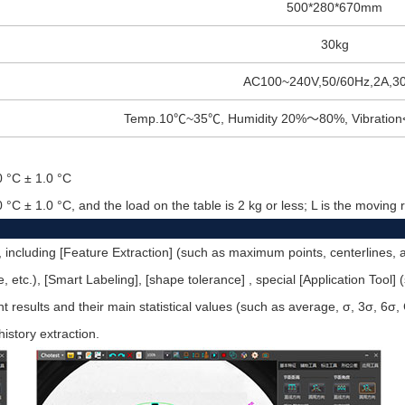
500*280*670mm
30kg
AC100~240V,50/60Hz,2A,3
Temp.10
℃
~35
℃
, Humidity 20%
～
80%, Vibration
0 °C ± 1.0 °C
0 °C ± 1.0 °C, and the load on the table is 2 kg or less; L is the movin
, including [Feature Extraction] (such as maximum points, centerlines, a
ircle, etc.), [Smart Labeling], [shape tolerance] , special [Application Tool
esults and their main statistical values (such as average, σ, 3σ, 6σ, 
history extraction.