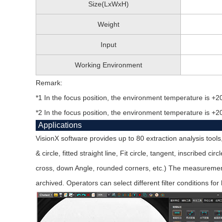
Size(LxWxH)
Weight
Input
Working Environment
Remark:
*1 In the focus position, the environment temperature is +2
*2 In the focus position, the environment temperature is +2
Applications
VisionX software provides up to 80 extraction analysis tools
& circle, fitted straight line, Fit circle, tangent, inscribed c
cross, down Angle, rounded corners, etc.) The measurement r
archived. Operators can select different filter conditions for 