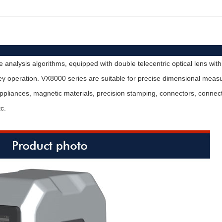
analysis algorithms, equipped with double telecentric optical lens with
operation. VX8000 series are suitable for precise dimensional measure
 appliances, magnetic materials, precision stamping, connectors, conne
c.