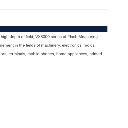
 high depth of field, VX8000 series of Flash Measuring
ment in the fields of machinery, electronics, molds,
ctors, terminals, mobile phones, home appliances, printed