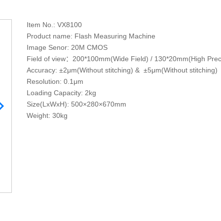
Item No.: VX8100
Product name: Flash Measuring Machine
Image Senor: 20M CMOS
Field of view：200*100mm(Wide Field) / 130*20mm(High Prec
Accuracy: ±2μm(Without stitching) & ±5μm(Without stitching)
Resolution: 0.1μm
Loading Capacity: 2kg
Size(LxWxH): 500×280×670mm
Weight: 30kg