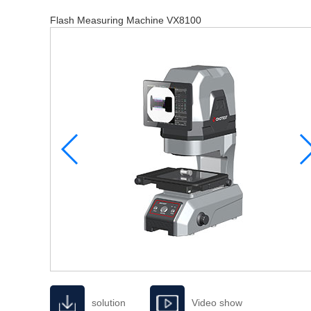
Flash Measuring Machine VX8100
solution
Video show