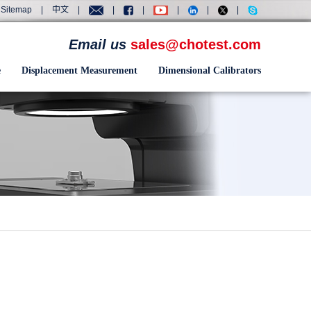
Sitemap
|
中文
|
|
|
|
|
|
Email us
sales@chotest.com
e
Displacement Measurement
Dimensional Calibrators