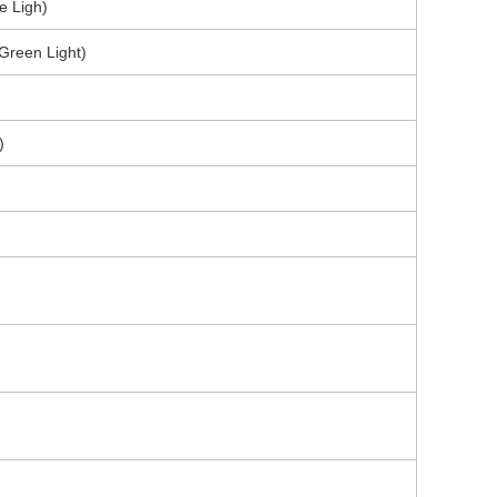
e Ligh)
(Green Light)
)