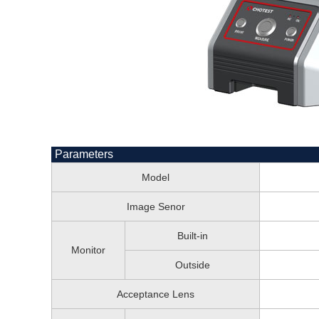
Parameters
Model
Image Senor
Built-in
Monitor
Outside
Acceptance Lens