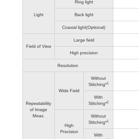
Ring light
Light
Back light
Coaxial light(Optional)
Large field
Field of View
High precision
Resolution
Without
1
Stitching*
Wide Field
With
2
Repeatability
Stitching*
of Image
Meas.
Without
1
Stitching*
High
Precision
With