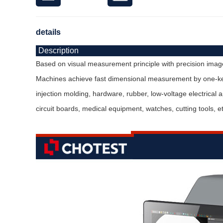
details
Description
Based on visual measurement principle with precision image 
Machines achieve fast dimensional measurement by one-key 
injection molding, hardware, rubber, low-voltage electrical
circuit boards, medical equipment, watches, cutting tools, et