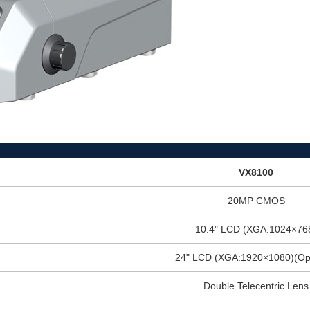
VX8100
20MP CMOS
10.4" LCD (XGA:1024×76
24" LCD (XGA:1920×1080)(Opt
Double Telecentric Lens