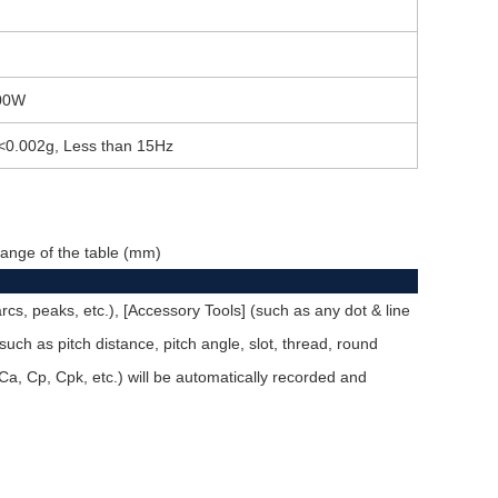
00W
<0.002g, Less than 15Hz
g range of the table (mm)
rcs, peaks, etc.), [Accessory Tools] (such as any dot & line
] (such as pitch distance, pitch angle, slot, thread, round
Ca, Cp, Cpk, etc.) will be automatically recorded and