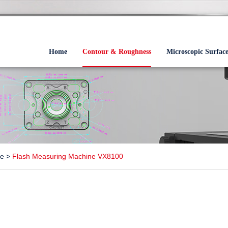
Home
Contour & Roughness
Microscopic Surfac
ne
>
Flash Measuring Machine VX8100