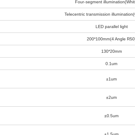
Four-segment illumination(Whit
Telecentric transmission illumination
LED parallel light
200*100mm(4 Angle R50
130*20mm
0.1um
±1um
±2um
±0.5um
±1.5um