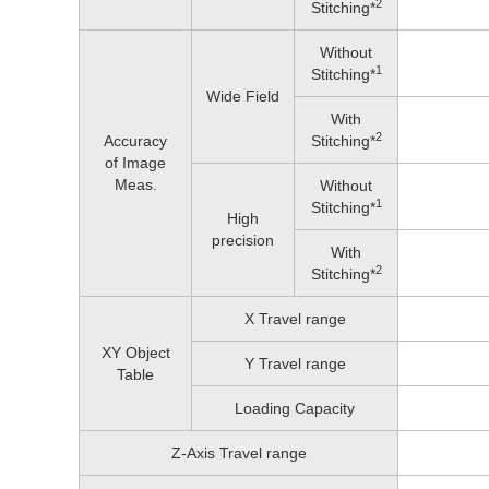
2
Stitching*
Without
1
Stitching*
Wide Field
With
2
Accuracy
Stitching*
of Image
Meas.
Without
1
Stitching*
High
precision
With
2
Stitching*
X Travel range
XY Object
Y Travel range
Table
Loading Capacity
Z-Axis Travel range