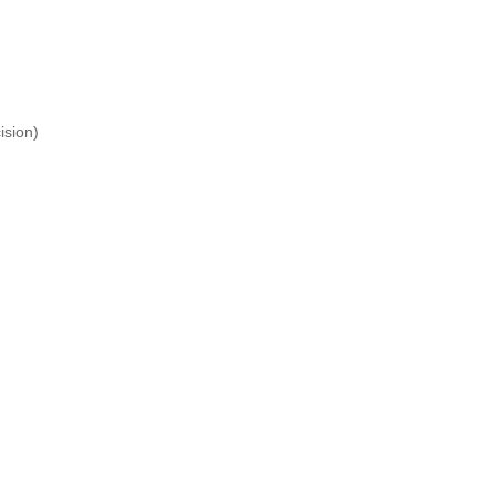
ision)