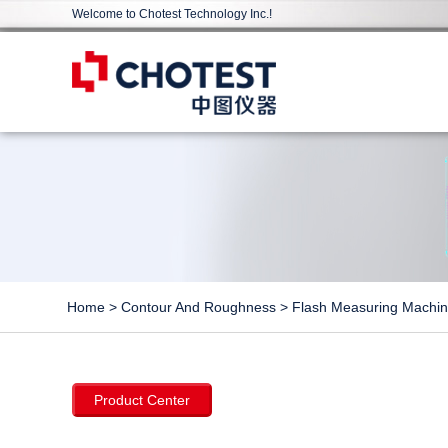
Welcome to Chotest Technology Inc.!
Home
>
Contour And Roughness
>
Flash Measuring Machi
Product Center