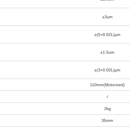
±3um
±(5+0.02L)μm
±1.5um
±(3+0.02L)μm
110mm(Motorized)
/
2kg
35mm