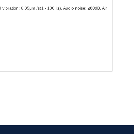
ibration: 6.35μm /s(1~ 100Hz), Audio noise: ≤80dB, Air