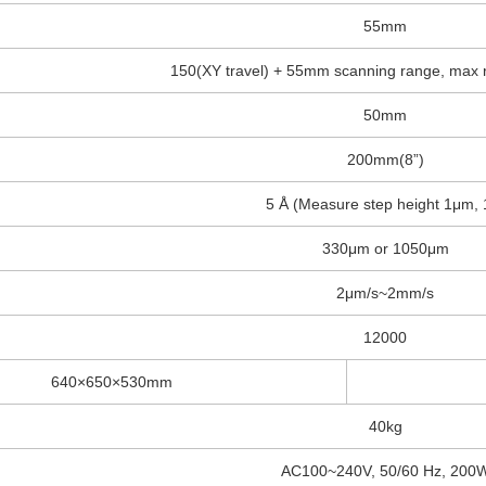
55mm
150(XY travel) + 55mm scanning range, max r
50mm
200mm(8”)
5 Å (Measure step height 1μm, 
330μm or 1050μm
2μm/s~2mm/s
12000
640×650×530mm
40kg
AC100~240V, 50/60 Hz, 200