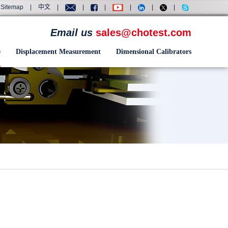
Sitemap
|
中文
|
|
|
|
|
|
Email us
sales@chotest.com
e
Displacement Measurement
Dimensional Calibrators