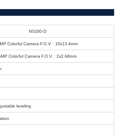
NS200-D
MP Colorful Camera F.O.V. : 10x13.4mm
5MP Colorful Camera F.O.V. : 2x2.68mm
r
stable leveling
ation