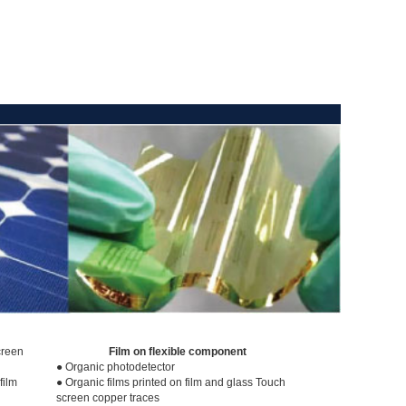
creen
Film on flexible component
● Organic photodetector
film
● Organic films printed on film and glass Touch
screen copper traces