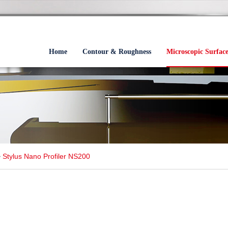
Home
Contour & Roughness
Microscopic Surfac
>
Stylus Nano Profiler NS200