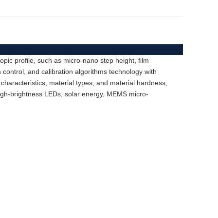
ic profile, such as micro-nano step height, film
 control, and calibration algorithms technology with
 characteristics, material types, and material hardness,
high-brightness LEDs, solar energy, MEMS micro-