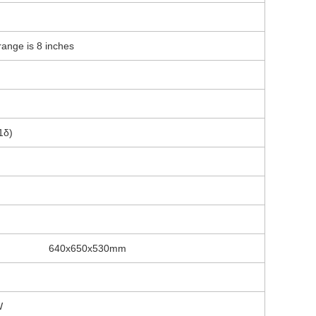
ange is 8 inches
1δ)
640x650x530mm
W