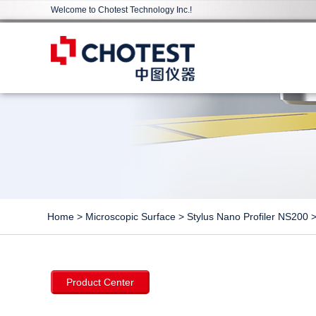
Welcome to Chotest Technology Inc.!
Home
>
Microscopic Surface
>
Stylus Nano Profiler NS200
Product Center