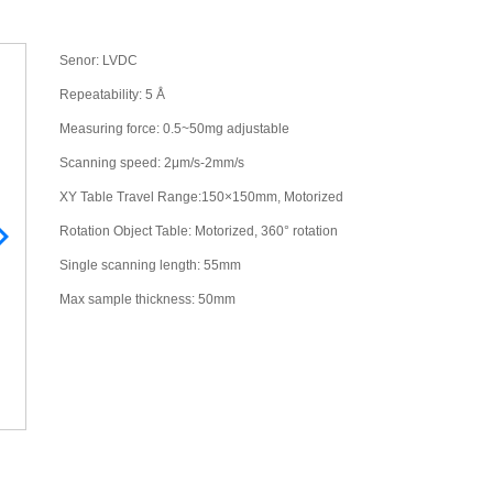
Senor: LVDC
Repeatability: 5 Å
Measuring force: 0.5~50mg adjustable
Scanning speed: 2μm/s-2mm/s
XY Table Travel Range:150×150mm, Motorized
Rotation Object Table: Motorized, 360° rotation
Single scanning length: 55mm
Max sample thickness: 50mm