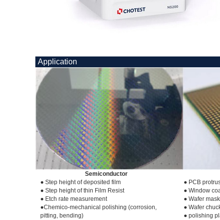
Application
Semiconductor
● Step height of deposited film
● PCB protrus
● Step height of thin Film Resist
● Window coa
● Etch rate measurement
● Wafer mask
●Chemico-mechanical polishing (corrosion,
● Wafer chuc
pitting, bending)
● polishing p