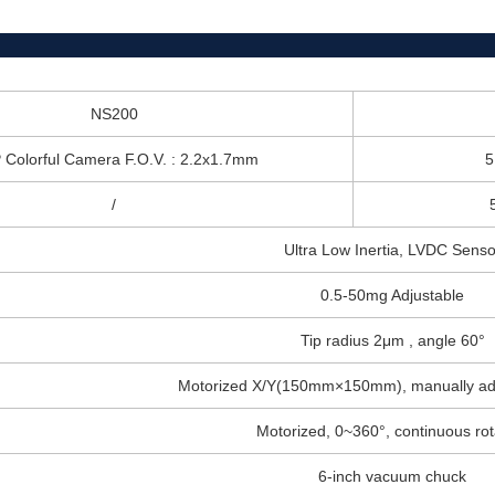
NS200
Colorful Camera F.O.V. : 2.2x1.7mm
5
/
Ultra Low Inertia, LVDC Senso
0.5-50mg Adjustable
Tip radius 2μm , angle 60°
Motorized X/Y(150mm×150mm), manually adju
Motorized, 0~360°, continuous rot
6-inch vacuum chuck