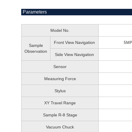
Parameters
Model No.
Front View Navigation
5MP 
Sample
Observation
Side View Navigation
Sensor
Measuring Force
Stylus
XY Travel Range
Sample R-θ Stage
Vacuum Chuck