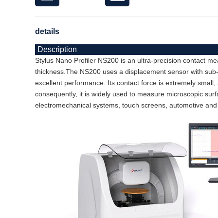
details
Description
Stylus Nano Profiler NS200 is an ultra-precision contact m
thickness.
The NS200 uses a displacement sensor with sub-ang
excellent performance. Its contact force is extremely small,
consequently, it is widely used to measure microscopic su
electromechanical systems, touch screens, automotive and