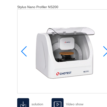
Stylus Nano Profiler NS200
solution
Video show