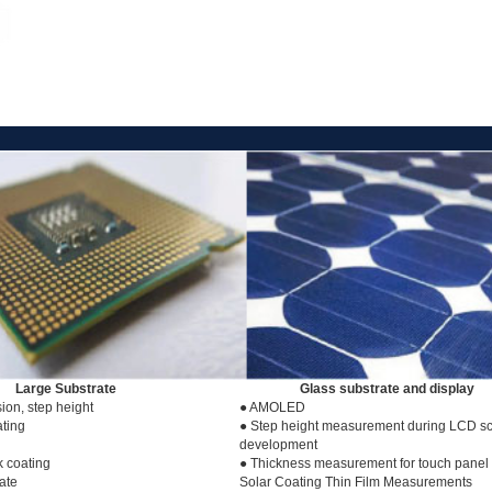
Large Substrate
Glass substrate and display
ion, step height
● AMOLED
ting
● Step height measurement during LCD s
development
k coating
● Thickness measurement for touch panel 
late
Solar Coating Thin Film Measurements