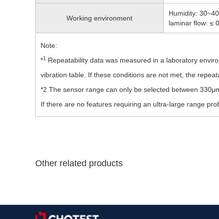
Humidity: 30~40
Working environment
laminar flow: ≤
Note:
1
*
Repeatability data was measured in a laboratory enviro
vibration table. If these conditions are not met, the repeata
*2 The sensor range can only be selected between 330μm
If there are no features requiring an ultra-large range p
Other related products