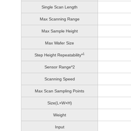
Single Scan Length
Max Scanning Range
Max Sample Height
Max Wafer Size
1
Step Height Repeatability*
Sensor Range*2
Scanning Speed
Max Scan Sampling Points
Size(L×W×H)
Weight
Input