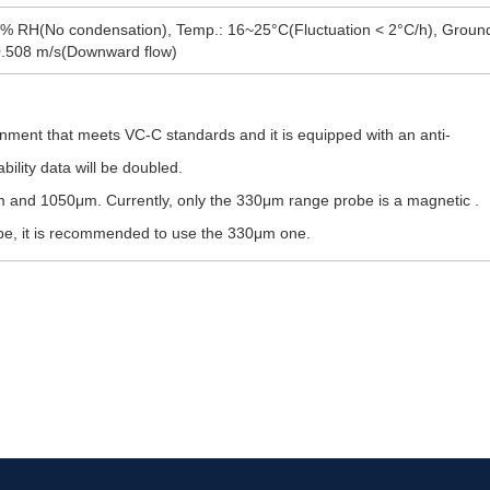
% RH(No condensation), Temp.: 16~25°C(Fluctuation < 2°C/h), Ground v
 0.508 m/s(Downward flow)
nment that meets VC-C standards and it is equipped with an anti-
bility data will be doubled.
 and 1050μm. Currently, only the 330μm range probe is a magnetic .
robe, it is recommended to use the 330μm one.