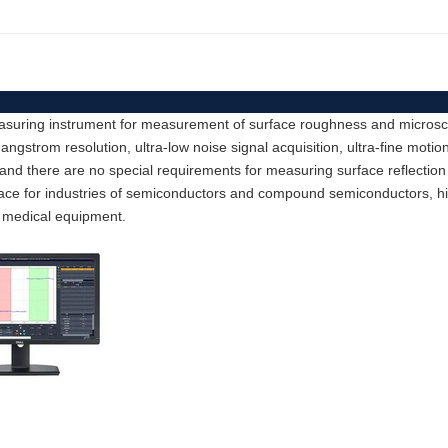
easuring instrument for measurement of surface roughness and microscop
strom resolution, ultra-low noise signal acquisition, ultra-fine motion
 and there are no special requirements for measuring surface reflection
rface for industries of semiconductors and compound semiconductors, 
 medical equipment.