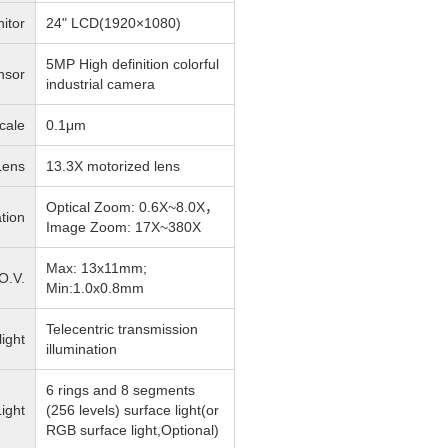
itor
24" LCD(1920×1080)
5MP High definition colorful
nsor
industrial camera
cale
0.1μm
Lens
13.3X motorized lens
Optical Zoom: 0.6X~8.0X，
tion
Image Zoom: 17X~380X
Max: 13x11mm;
O.V.
Min:1.0x0.8mm
Telecentric transmission
light
illumination
6 rings and 8 segments
ight
(256 levels) surface light(or
RGB surface light,Optional)