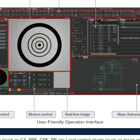
User-Friendly Operation Interface
ues (such as CA, PPK, CPK, PP, etc.) and control charts (such as mean 