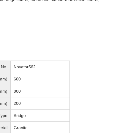
 No.
Novator562
mm)
600
mm)
800
mm)
200
Type
Bridge
rial
Granite