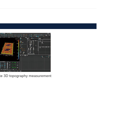
ate 3D topography measurement