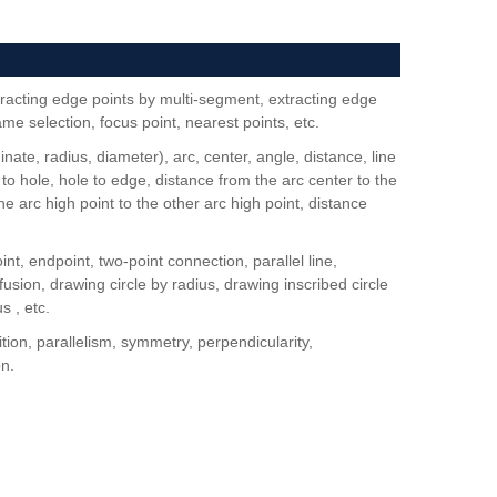
racting edge points by multi-segment, extracting edge
rame selection, focus point, nearest points, etc.
nate, radius, diameter), arc, center, angle, distance, line
 to hole, hole to edge, distance from the arc center to the
e arc high point to the other arc high point, distance
int, endpoint, two-point connection, parallel line,
fusion, drawing circle by radius, drawing inscribed circle
s , etc.
tion, parallelism, symmetry, perpendicularity,
on.