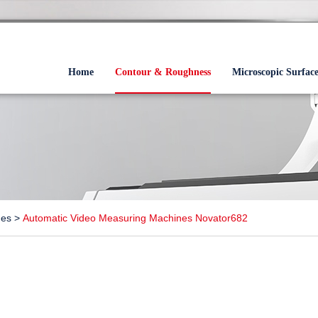
Home
Contour & Roughness
Microscopic Surfac
nes
>
Automatic Video Measuring Machines Novator682