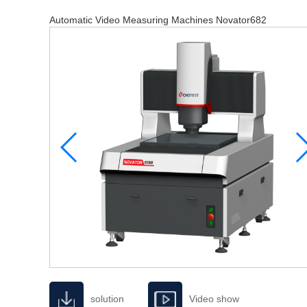
Automatic Video Measuring Machines Novator682
solution
Video show