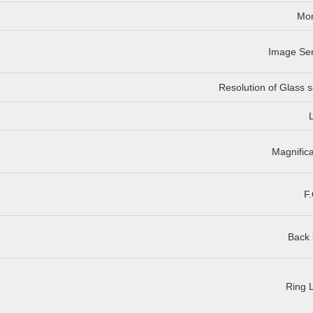
Mon
Image Se
Resolution of Glass s
Magnifica
F.
Back 
Ring L