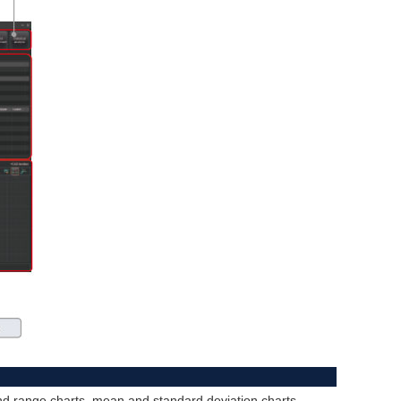
and range charts, mean and standard deviation charts,