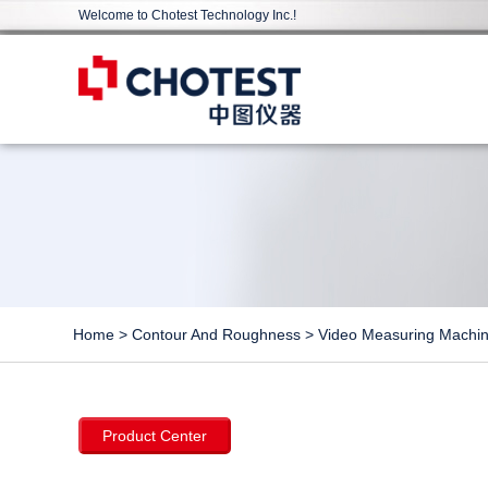
Welcome to Chotest Technology Inc.!
Home
>
Contour And Roughness
>
Video Measuring Machi
Product Center