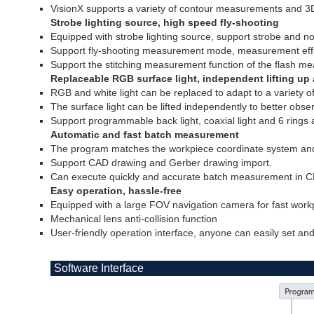
VisionX supports a variety of contour measurements and 
Strobe lighting source, high speed fly-shooting
Equipped with strobe lighting source, support strobe and n
Support fly-shooting measurement mode, measurement effic
Support the stitching measurement function of the flash m
Replaceable RGB surface light, independent lifting u
RGB and white light can be replaced to adapt to a variety o
The surface light can be lifted independently to better obs
Support programmable back light, coaxial light and 6 rings 
Automatic and fast batch measurement
The program matches the workpiece coordinate system and
Support CAD drawing and Gerber drawing import.
Can execute quickly and accurate batch measurement in C
Easy operation, hassle-free
Equipped with a large FOV navigation camera for fast workp
Mechanical lens anti-collision function
User-friendly operation interface, anyone can easily set a
Software Interface