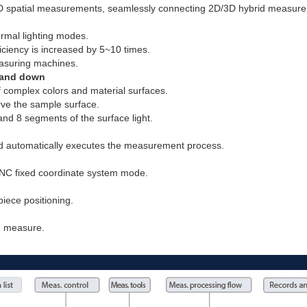
3D spatial measurements, seamlessly connecting 2D/3D hybrid measur
ormal lighting modes.
iency is increased by 5~10 times.
easuring machines.
p and down
f complex colors and material surfaces.
erve the sample surface.
and 8 segments of the surface light.
 automatically executes the measurement process.
NC fixed coordinate system mode.
iece positioning.
nd measure.