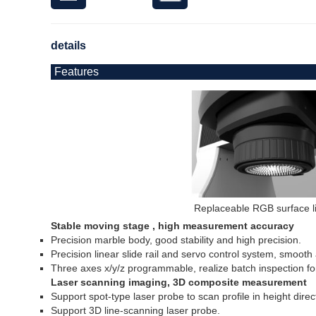
details
Features
Replaceable RGB surface l
Stable moving stage , high measurement accuracy
Precision marble body, good stability and high precision.
Precision linear slide rail and servo control system, smoot
Three axes x/y/z programmable, realize batch inspection fo
Laser scanning imaging, 3D composite measurement
Support spot-type laser probe to scan profile in height direc
Support 3D line-scanning laser probe.