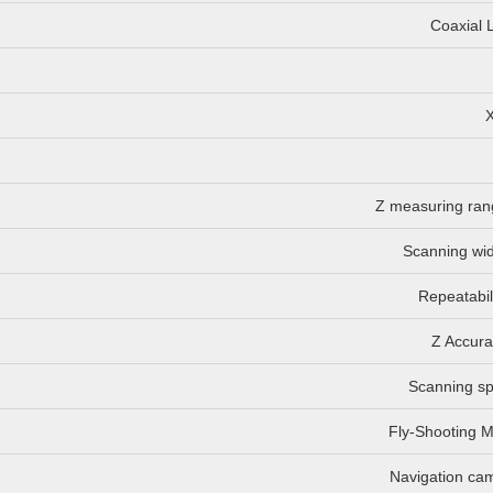
Coaxial L
Z measuring ran
Scanning wid
Repeatabil
Z Accura
Scanning s
Fly-Shooting 
Navigation ca