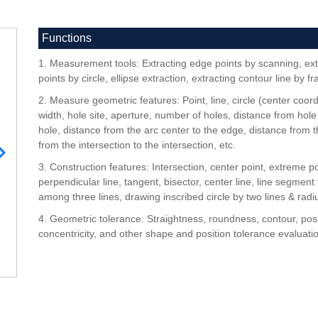
Functions
1. Measurement tools: Extracting edge points by scanning, ext
points by circle, ellipse extraction, extracting contour line by f
2. Measure geometric features: Point, line, circle (center coordi
width, hole site, aperture, number of holes, distance from hole
hole, distance from the arc center to the edge, distance from th
from the intersection to the intersection, etc.
3. Construction features: Intersection, center point, extreme po
perpendicular line, tangent, bisector, center line, line segment 
among three lines, drawing inscribed circle by two lines & radiu
4. Geometric tolerance: Straightness, roundness, contour, posi
concentricity, and other shape and position tolerance evaluati