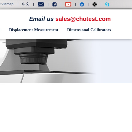
Sitemap
|
中文
|
|
|
|
|
|
Email us
sales@chotest.com
e
Displacement Measurement
Dimensional Calibrators