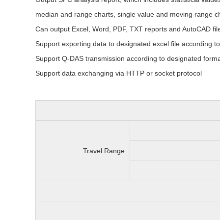
median and range charts, single value and moving range ch
Can output Excel, Word, PDF, TXT reports and AutoCAD fil
Support exporting data to designated excel file according t
Support Q-DAS transmission according to designated forma
Support data exchanging via HTTP or socket protocol
Travel Range