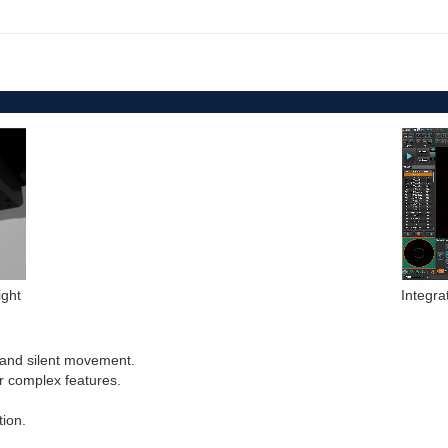
ight
Integr
h and silent movement.
r complex features.
tion.