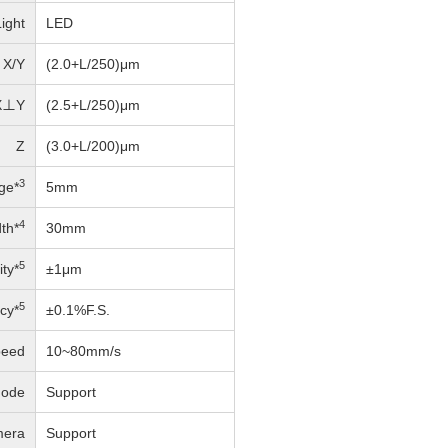
ight
LED
X/Y
(2.0+L/250)μm
X⊥Y
(2.5+L/250)μm
Z
(3.0+L/200)μm
3
ge*
5mm
4
th*
30mm
5
ity*
±1μm
5
cy*
±0.1%F.S.
peed
10~80mm/s
Mode
Support
mera
Support