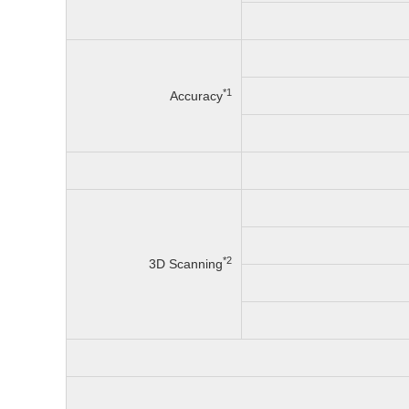
*1
Accuracy
*2
3D Scanning