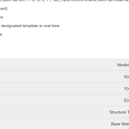
art).
es.
o designated template in real time
t.
Model
X(
Y(
Z(
Structure 
Base Mate