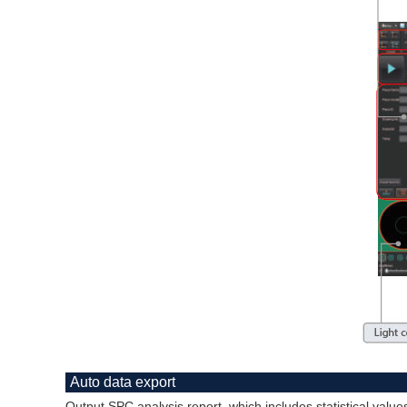
Auto data export
Output SPC analysis report, which includes statistical val