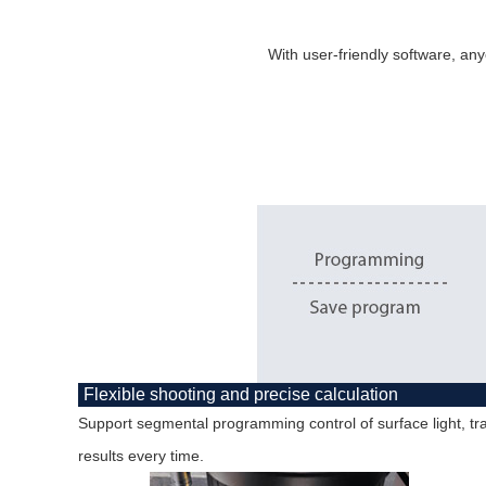
With user-friendly software, any
Flexible shooting and precise calculation
Support segmental programming control of surface light, tra
results every time.