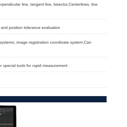
rpendicular line, tangent line, bisector,Centerlines, line
 and position tolerance evaluation
te systems; image registration coordinate system;Can
er special tools for rapid measurement .