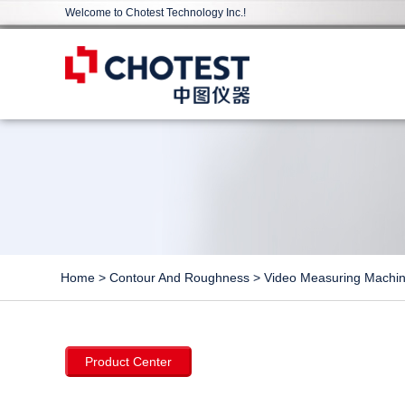
Welcome to Chotest Technology Inc.!
Home
>
Contour And Roughness
>
Video Measuring Machi
Product Center