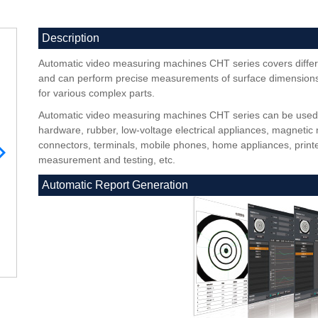
Description
Automatic video measuring machines CHT series covers differ
and can perform precise measurements of surface dimensions,
for various complex parts.
Automatic video measuring machines CHT series can be used in
hardware, rubber, low-voltage electrical appliances, magnetic 
connectors, terminals, mobile phones, home appliances, printe
measurement and testing, etc.
Automatic Report Generation