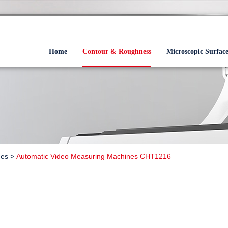
Home
Contour & Roughness
Microscopic Surfac
nes
>
Automatic Video Measuring Machines CHT1216