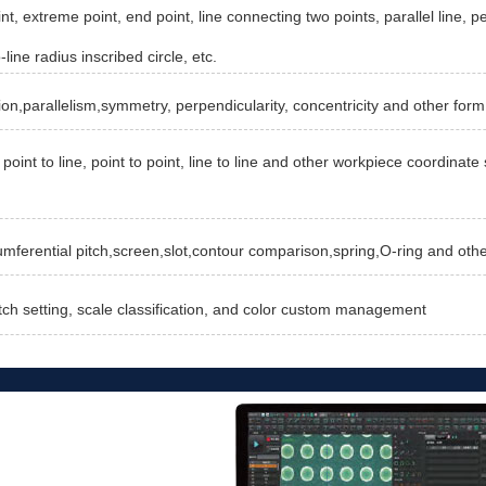
nt, extreme point, end point, line connecting two points, parallel line, pe
-line radius inscribed circle, etc.
ion,parallelism,symmetry, perpendicularity, concentricity and other form
point to line, point to point, line to line and other workpiece coordina
cumferential pitch,screen,slot,contour comparison,spring,O-ring and oth
tch setting, scale classification, and color custom management