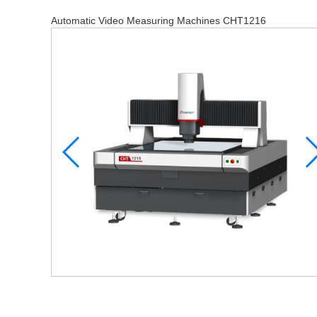
Automatic Video Measuring Machines CHT1216