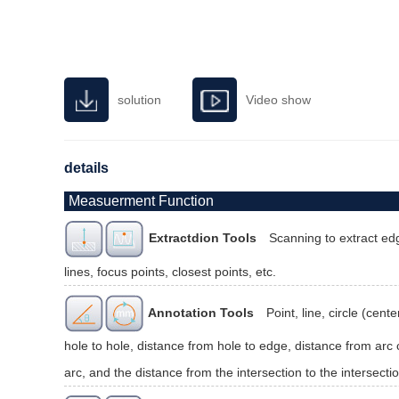
solution
Video show
details
Measuerment Function
Extractdion Tools
Scanning to extract edg
lines, focus points, closest points, etc.
Annotation Tools
Point, line, circle (cen
hole to hole, distance from hole to edge, distance from arc c
arc, and the distance from the intersection to the intersectio