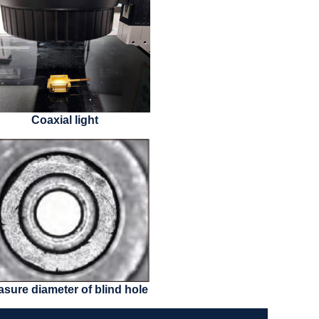
Coaxial light
sure diameter of blind hole