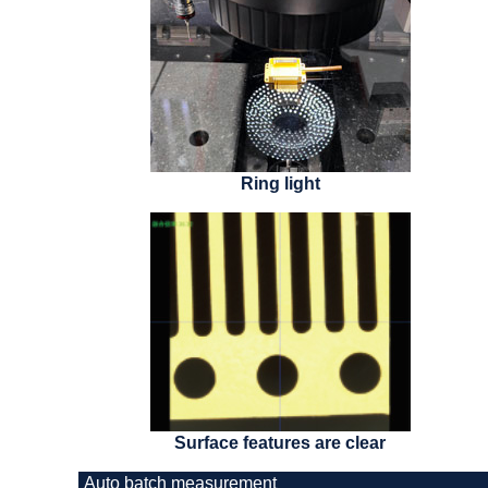
Ring light
Surface features are clear
Auto batch measurement