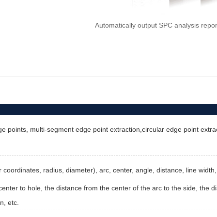
Automatically output SPC analysis repo
e points, multi-segment edge point extraction,circular edge point extract
ter coordinates, radius, diameter), arc, center, angle, distance, line wid
enter to hole, the distance from the center of the arc to the side, the di
n, etc.