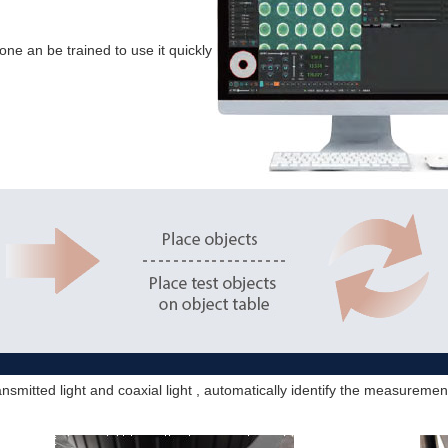
one an be trained to use it quickly
nsmitted light and coaxial light , automatically identify the measurem