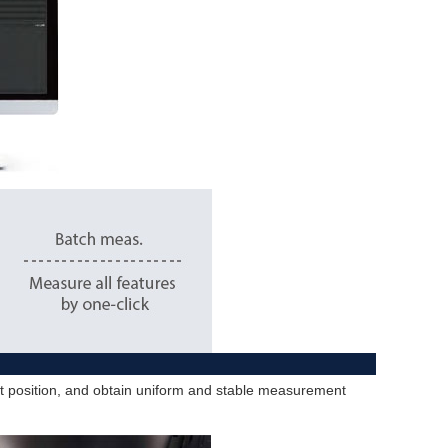
ent position, and obtain uniform and stable measurement