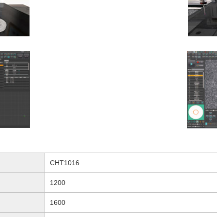
CHT1016
1200
1600