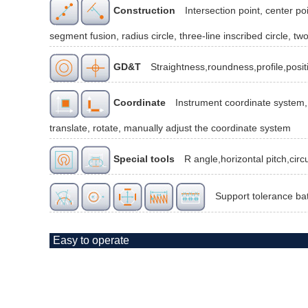
Construction
Intersection point, center poi
segment fusion, radius circle, three-line inscribed circle, two
GD&T
Straightness,roundness,profile,posit
Coordinate
Instrument coordinate system, 
translate, rotate, manually adjust the coordinate system
Special tools
R angle,horizontal pitch,cir
Support tolerance ba
Easy to operate