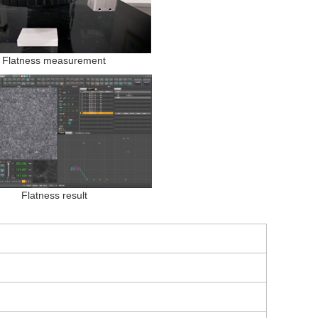
Flatness measurement
Flatness result