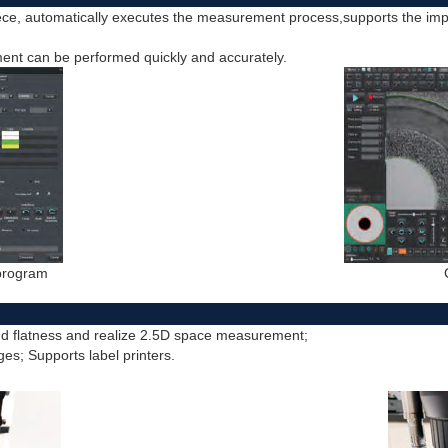
ce, automatically executes the measurement process,supports the im
nt can be performed quickly and accurately.
 program
nd flatness and realize 2.5D space measurement;
ges; Supports label printers.