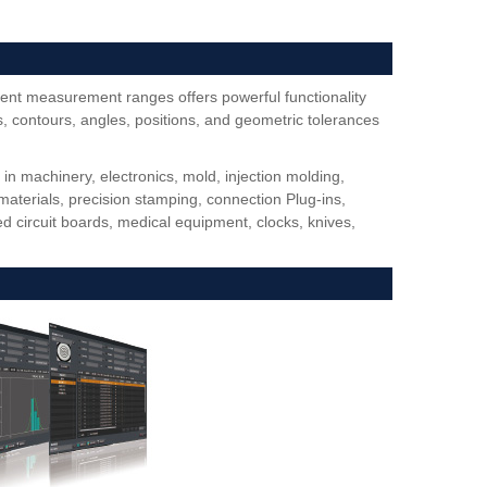
ent measurement ranges offers powerful functionality
 contours, angles, positions, and geometric tolerances
 machinery, electronics, mold, injection molding,
materials, precision stamping, connection Plug-ins,
d circuit boards, medical equipment, clocks, knives,