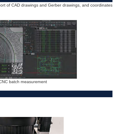
port of CAD drawings and Gerber drawings, and coordinates
CNC batch measurement