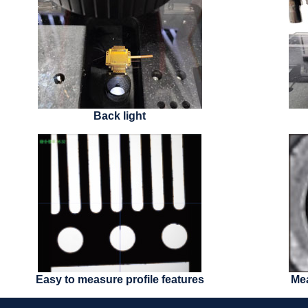
Back light
Easy to measure profile features
Mea