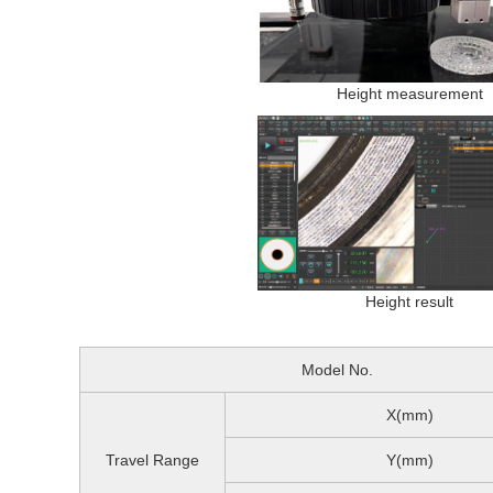
Height measurement
Height result
Model No.
X(mm)
Travel Range
Y(mm)