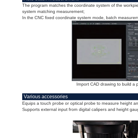
The program matches the coordinate system of the workpie
system matching measurement;
In the CNC fixed coordinate system mode, batch measureme
Import CAD drawing to build a
Various accessories
Equips a touch probe or optical probe to measure height a
Supports external input from digital calipers and height gau