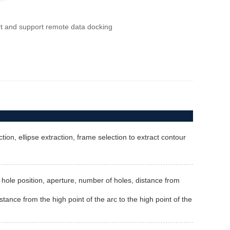
rt and support remote data docking
ion, ellipse extraction, frame selection to extract contour
th, hole position, aperture, number of holes, distance from
stance from the high point of the arc to the high point of the