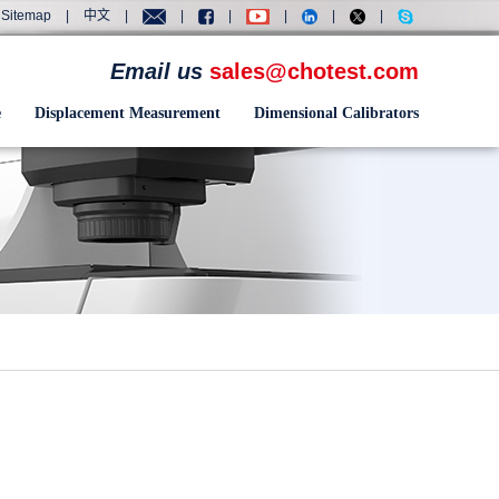
Sitemap
|
中文
|
|
|
|
|
|
Email us
sales@chotest.com
e
Displacement Measurement
Dimensional Calibrators