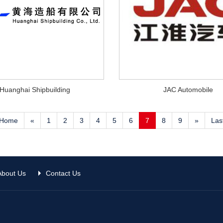
Huanghai Shipbuilding
JAC Automobile
Home
«
1
2
3
4
5
6
7
8
9
»
Las
About Us
Contact Us