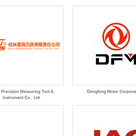
n Precision Measuring Tool &
Dongfeng Motor Corporat
Instrument Co., Ltd