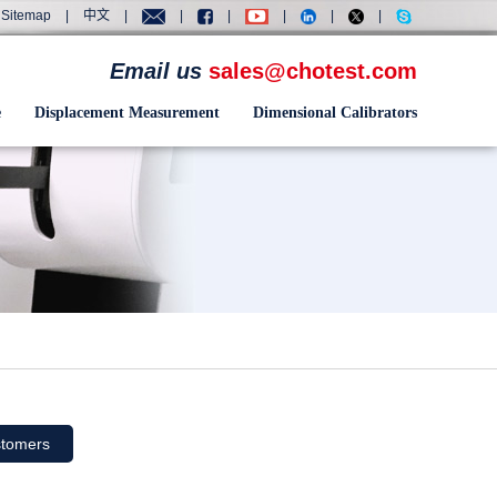
Sitemap
|
中文
|
|
|
|
|
|
Email us
sales@chotest.com
e
Displacement Measurement
Dimensional Calibrators
tomers