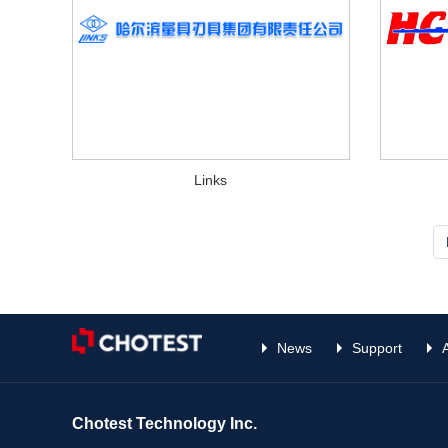
Links
News
Support
Chotest Technology Inc.