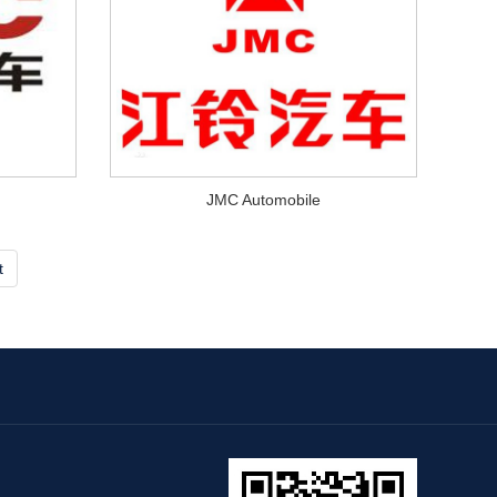
JMC Automobile
t