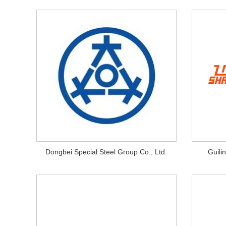
Dongbei Special Steel Group Co., Ltd.
Guili