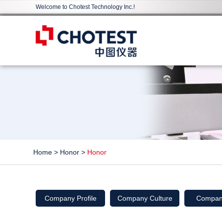
Welcome to Chotest Technology Inc.!
Home
>
Honor
>
Honor
Company Profile
Company Culture
Compan