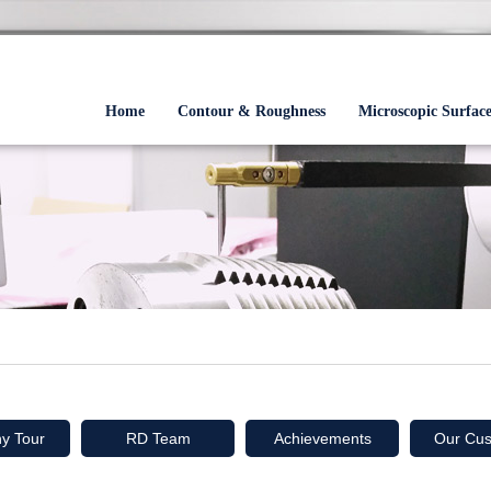
Home
Contour & Roughness
Microscopic Surfac
y Tour
RD Team
Achievements
Our Cus