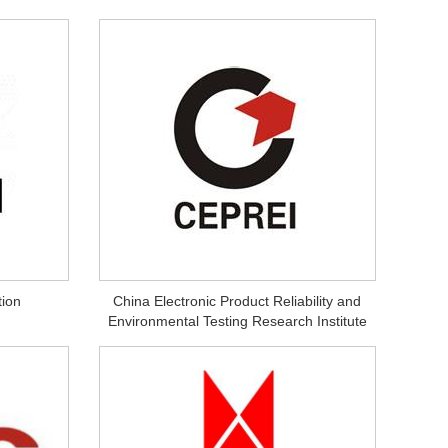
ion
China Electronic Product Reliability and
Environmental Testing Research Institute