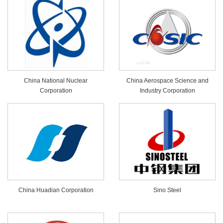
China National Nuclear
China Aerospace Science and
Corporation
Industry Corporation
China Huadian Corporation
Sino Steel