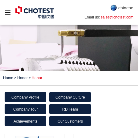
chinese
Email us:
sales@chotest.com
Home
>
Honor
>
Honor
Company Profile
Company Culture
Company Tour
RD Team
Achievements
Our Customers