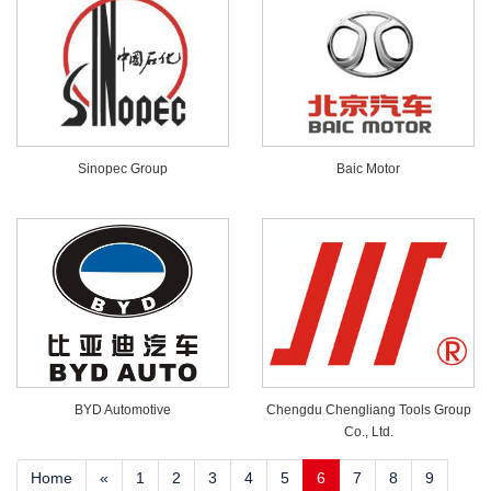
Sinopec Group
Baic Motor
BYD Automotive
Chengdu Chengliang Tools Group
Co., Ltd.
Home
«
1
2
3
4
5
6
7
8
9