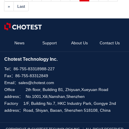
»
Last
News
Support
About Us
Contact Us
Chotest Technology Inc.
Tel：
86-755-83318988-227
Fax：
86-755-83312849
Email：
sales@chotest.com
Office
2th floor, Building B1, Zhiyuan,Xueyuan Road
address：
No.1001,Xili,Nanshan,Shenzhen
Factory
1/F, Building No.7, HKC Industry Park, Gongye 2nd
address：
Road, Shiyan, Baoan, Shenzhen 518108, China