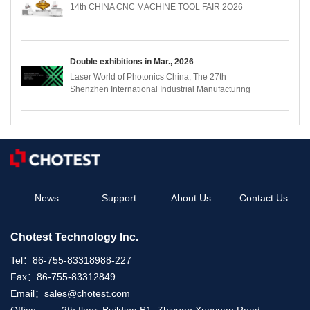
14th CHINA CNC MACHINE TOOL FAIR 2O26
Double exhibitions in Mar., 2026
Laser World of Photonics China, The 27th
Shenzhen International Industrial Manufacturing
Technology and Equipment Exhibition (ITES)
News
Support
About Us
Contact Us
Chotest Technology Inc.
Tel：
86-755-83318988-227
Fax：
86-755-83312849
Email：
sales@chotest.com