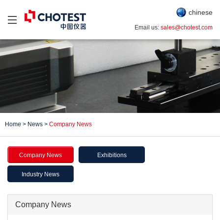
chinese
Email us:
sales@chotest.com
Home
>
News
>
Company News
Company News
Exhibitions
Industry News
Company News