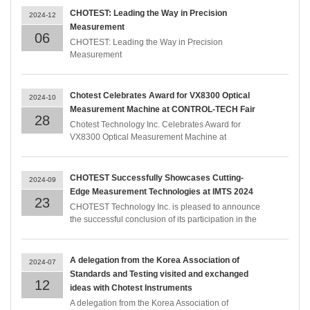
CHOTEST: Leading the Way in Precision
2024-12
Measurement
06
CHOTEST: Leading the Way in Precision
Measurement
Chotest Celebrates Award for VX8300 Optical
2024-10
Measurement Machine at CONTROL-TECH Fair
28
Chotest Technology Inc. Celebrates Award for
VX8300 Optical Measurement Machine at
CONTROL-TECH Fair
CHOTEST Successfully Showcases Cutting-
2024-09
Edge Measurement Technologies at IMTS 2024
23
CHOTEST Technology Inc. is pleased to announce
the successful conclusion of its participation in the
International Manufacturing Technology Show
(IMTS) 2024. The event, held from September 9-14
at McCormick Place, Chicago, provided an
A delegation from the Korea Association of
2024-07
excellent platform for CHOTEST to demonstrate its
Standards and Testing visited and exchanged
latest advancements in measurement technologies.
12
ideas with Chotest Instruments
A delegation from the Korea Association of