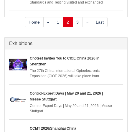
Standards and Testing visited and exchanged
ideas with Chotest Instruments
Home
«
1
2
3
»
Last
Exhibitions
Chotest Invites You to CIOE China 2026 in
Shenzhen
The 27th China International Optoelectronic
Exposition (CIOE 2026) will take place from
September 9–11, 2026, at the Shenzhen World
Exhibition and Convention Center. As a premier
event covering the entire optoelectronics industry
Control-Expert Days | May 20 and 21, 2026 |
chain, CIOE gathers over 4,000 top exhibitors from
Messe Stuttgart
30+ countries and regions. Co-located with eight
Control-Expert Days | May 20 and 21, 2026 | Messe
expos covering sectors such as information and
Stuttgart
communication, precision optics, laser, infrared,
intelligent sensing, display, AR & VR, etc.
CCMT 2026/Shanghai China