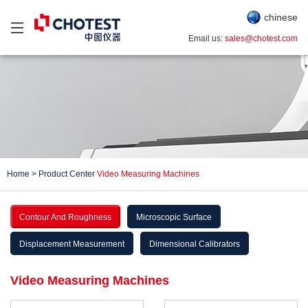
chinese
Email us:
sales@chotest.com
Home
>
Product Center
Video Measuring Machines
Contour And Roughness
Microscopic Surface
Displacement Measurement
Dimensional Calibrators
Video Measuring Machines