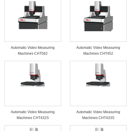
Automatic Video Measuring
Automatic Video Measuring
Machines CHT562
Machines CHT452
Automatic Video Measuring
Automatic Video Measuring
Machines CHT432S
Machines CHT433S