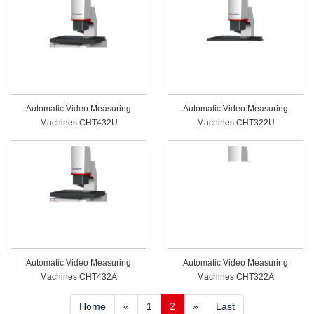
Automatic Video Measuring
Automatic Video Measuring
Machines CHT432U
Machines CHT322U
Automatic Video Measuring
Automatic Video Measuring
Machines CHT432A
Machines CHT322A
Home
«
1
2
»
Last