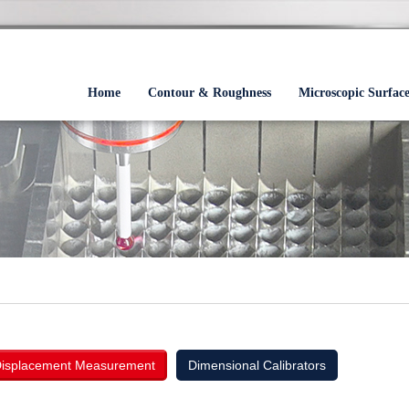
Home
Contour & Roughness
Microscopic Surfac
isplacement Measurement
Dimensional Calibrators