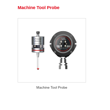
Machine Tool Probe
Machine Tool Probe