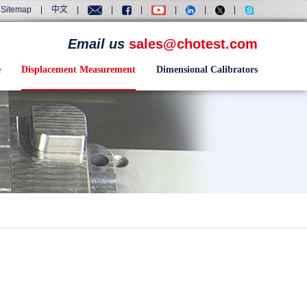
Sitemap
|
中文
|
|
|
|
|
|
Email us
sales@chotest.com
e
Displacement Measurement
Dimensional Calibrators