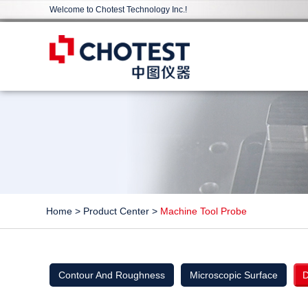
Welcome to Chotest Technology Inc.!
Home
>
Product Center
>
Machine Tool Probe
Contour And Roughness
Microscopic Surface
D